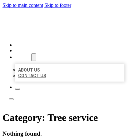
Skip to main content
Skip to footer
YES BIZ LISTING
HOME
LOCATIONS
ABOUT
ABOUT US
CONTACT US
Category:
Tree service
Nothing found.