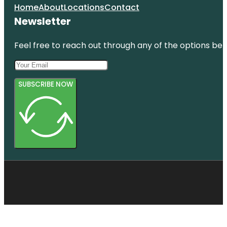
Home
About
Locations
Contact
Newsletter
Feel free to reach out through any of the options belo
SUBSCRIBE NOW