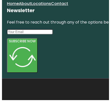
Home
About
Locations
Contact
Newsletter
Feel free to reach out through any of the options belo
SUBSCRIBE NOW