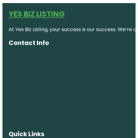
YES BIZ LISTING
At Yes Biz Listing, your success is our success. We’r
Contact Info
Quick Links