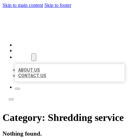
Skip to main content
Skip to footer
YES BIZ LISTING
HOME
LOCATIONS
ABOUT
ABOUT US
CONTACT US
Category:
Shredding service
Nothing found.