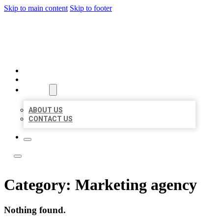
Skip to main content
Skip to footer
YES BIZ LISTING
HOME
LOCATIONS
ABOUT
ABOUT US
CONTACT US
Category:
Marketing agency
Nothing found.