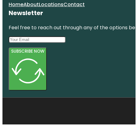
Home
About
Locations
Contact
Newsletter
Feel free to reach out through any of the options belo
SUBSCRIBE NOW