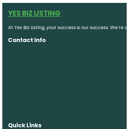
YES BIZ LISTING
At Yes Biz Listing, your success is our success. We’r
Contact Info
Quick Links