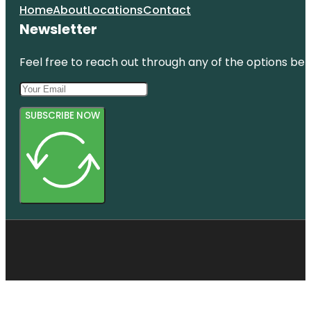
Home
About
Locations
Contact
Newsletter
Feel free to reach out through any of the options belo
SUBSCRIBE NOW