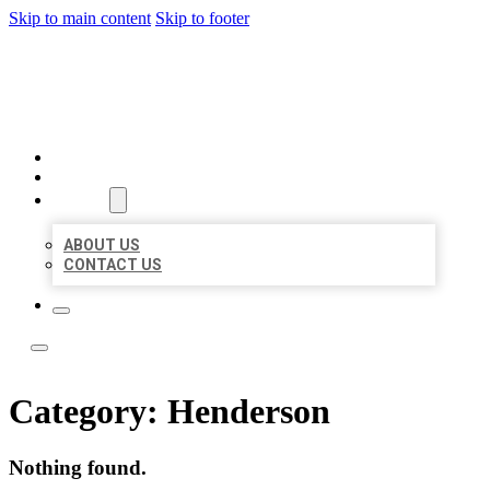
Skip to main content
Skip to footer
YES BIZ LISTING
HOME
LOCATIONS
ABOUT
ABOUT US
CONTACT US
Category:
Henderson
Nothing found.