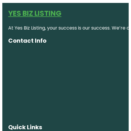
YES BIZ LISTING
At Yes Biz Listing, your success is our success. We’r
Contact Info
Quick Links