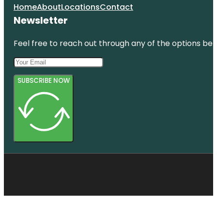
Home
About
Locations
Contact
Newsletter
Feel free to reach out through any of the options belo
SUBSCRIBE NOW