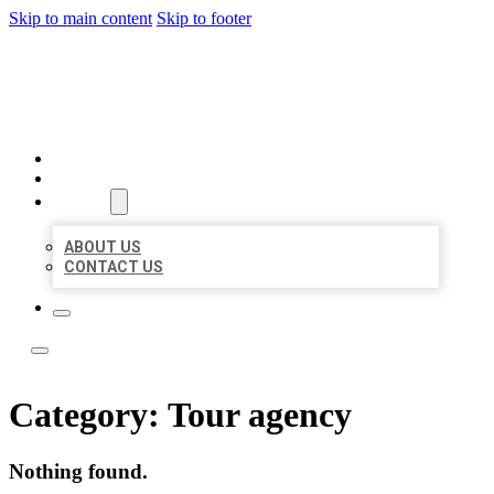
Skip to main content
Skip to footer
YES BIZ LISTING
HOME
LOCATIONS
ABOUT
ABOUT US
CONTACT US
Category:
Tour agency
Nothing found.