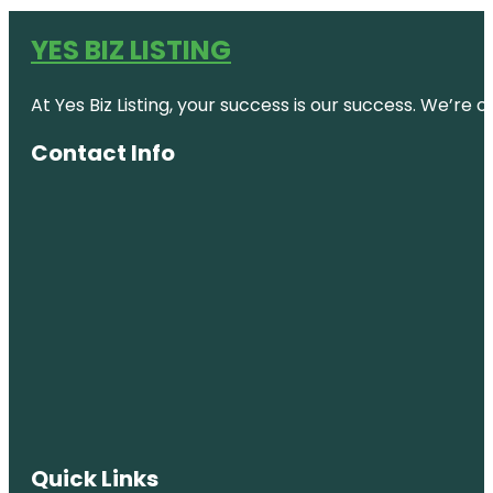
YES BIZ LISTING
At Yes Biz Listing, your success is our success. We’r
Contact Info
Quick Links