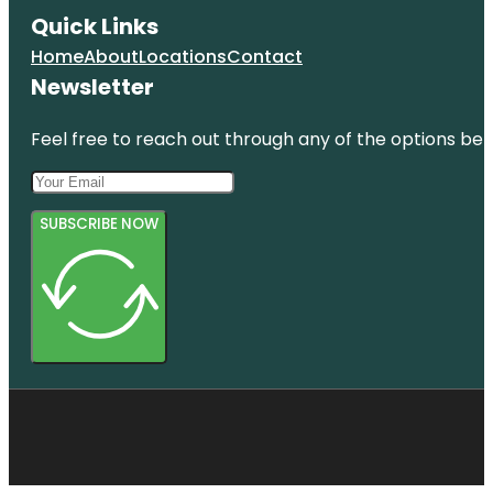
Quick Links
Home
About
Locations
Contact
Newsletter
Feel free to reach out through any of the options belo
SUBSCRIBE NOW