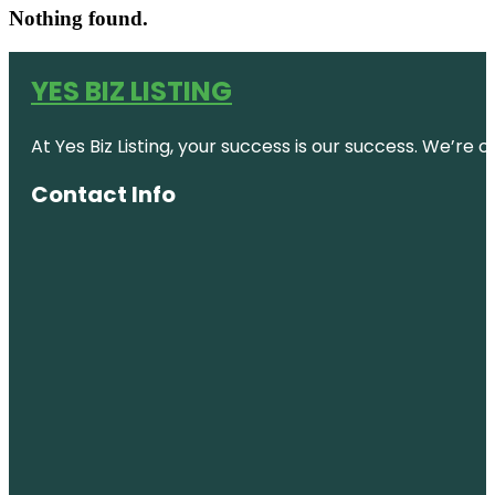
Nothing found.
YES BIZ LISTING
At Yes Biz Listing, your success is our success. We’r
Contact Info