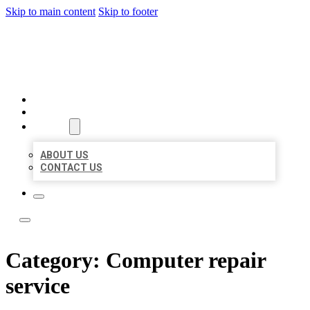
Skip to main content
Skip to footer
YES BIZ LISTING
HOME
LOCATIONS
ABOUT
ABOUT US
CONTACT US
Category:
Computer repair
service