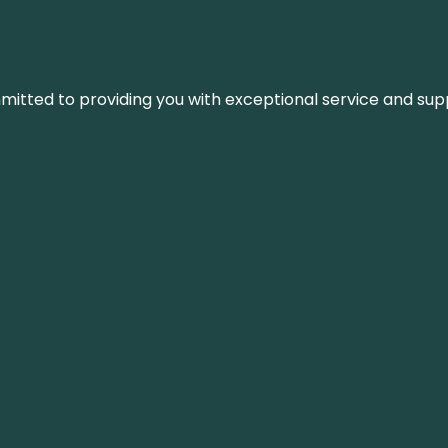
ommitted to providing you with exceptional service and su