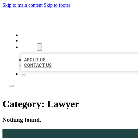
Skip to main content
Skip to footer
YES BIZ LISTING
HOME
LOCATIONS
ABOUT
ABOUT US
CONTACT US
Category:
Lawyer
Nothing found.