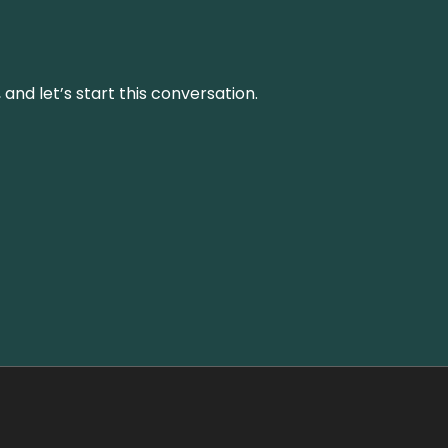
and let’s start this conversation.