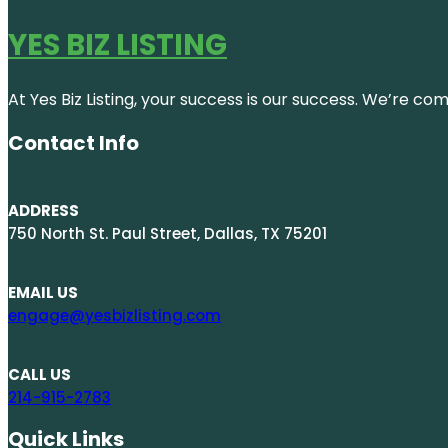
YES BIZ LISTING
At Yes Biz Listing, your success is our success. We’re c
Contact Info
ADDRESS
750 North St. Paul Street, Dallas, TX 75201
EMAIL US
engage@yesbizlisting.com
CALL US
214-915-2783
Quick Links