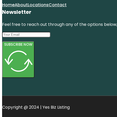
Home
About
Locations
Contact
Newsletter
Feel free to reach out through any of the options below, 
SUBSCRIBE NOW
Copyright @ 2024 | Yes Biz Listing