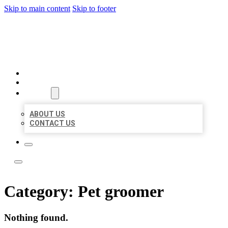
Skip to main content
Skip to footer
YES BIZ LISTING
HOME
LOCATIONS
ABOUT
ABOUT US
CONTACT US
Category:
Pet groomer
Nothing found.