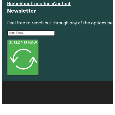
Home
About
Locations
Contact
Newsletter
Feel free to reach out through any of the options belo
SUBSCRIBE NOW