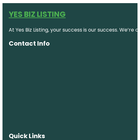
YES BIZ LISTING
At Yes Biz Listing, your success is our success. We’r
Contact Info
Quick Links