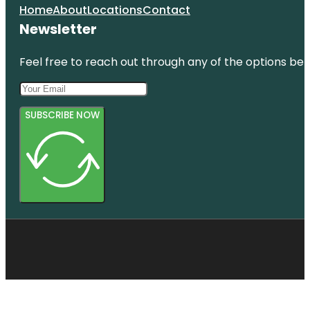
Home
About
Locations
Contact
Newsletter
Feel free to reach out through any of the options belo
SUBSCRIBE NOW