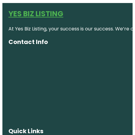
YES BIZ LISTING
At Yes Biz Listing, your success is our success. We’r
Contact Info
Quick Links