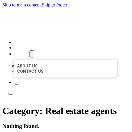
Skip to main content
Skip to footer
YES BIZ LISTING
HOME
LOCATIONS
ABOUT
ABOUT US
CONTACT US
Category:
Real estate agents
Nothing found.