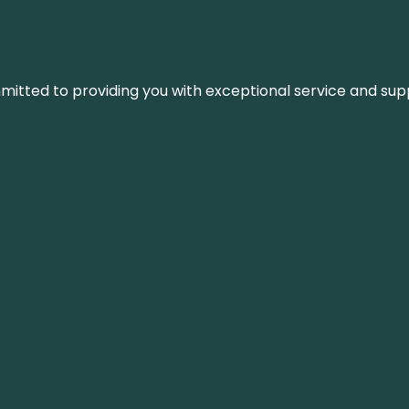
ommitted to providing you with exceptional service and su