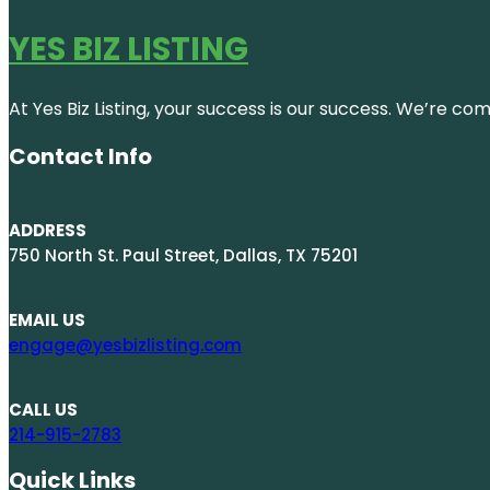
YES BIZ LISTING
At Yes Biz Listing, your success is our success. We’re c
Contact Info
ADDRESS
750 North St. Paul Street, Dallas, TX 75201
EMAIL US
engage@yesbizlisting.com
CALL US
214-915-2783
Quick Links