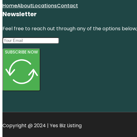
Home
About
Locations
Contact
Newsletter
Feel free to reach out through any of the options below, 
SUBSCRIBE NOW
Copyright @ 2024 | Yes Biz Listing