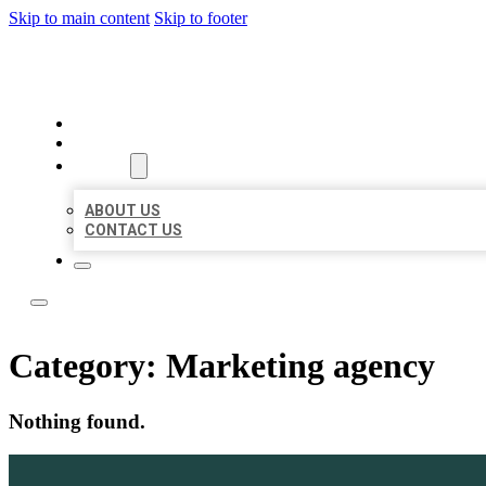
Skip to main content
Skip to footer
YES BIZ LISTING
HOME
LOCATIONS
ABOUT
ABOUT US
CONTACT US
Category:
Marketing agency
Nothing found.