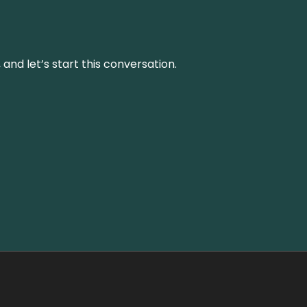
and let’s start this conversation.