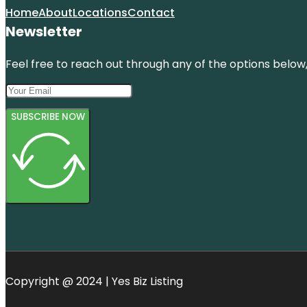
Home
About
Locations
Contact
Newsletter
Feel free to reach out through any of the options below, 
SUBSCRIBE NOW
Copyright @ 2024 | Yes Biz Listing