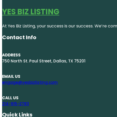
YES BIZ LISTING
At Yes Biz Listing, your success is our success. We’re c
Contact Info
ADDRESS
750 North St. Paul Street, Dallas, TX 75201
EMAIL US
engage@yesbizlisting.com
CALL US
214-915-2783
Quick Links