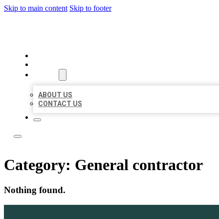
Skip to main content
Skip to footer
YES BIZ LISTING
HOME
LOCATIONS
ABOUT
ABOUT US
CONTACT US
Category:
General contractor
Nothing found.