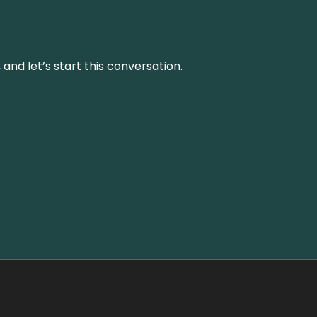
and let’s start this conversation.