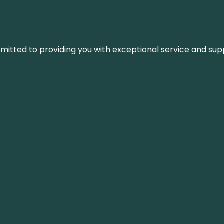
ommitted to providing you with exceptional service and su