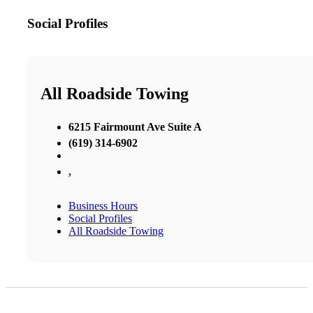
Social Profiles
All Roadside Towing
6215 Fairmount Ave Suite A
(619) 314-6902
,
Business Hours
Social Profiles
All Roadside Towing