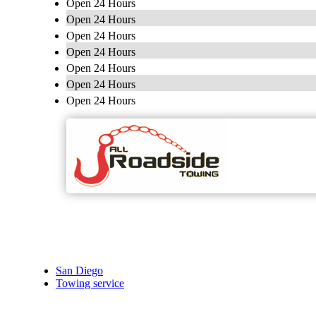
Open 24 Hours
Open 24 Hours
Open 24 Hours
Open 24 Hours
Open 24 Hours
Open 24 Hours
Open 24 Hours
San Diego
Towing service