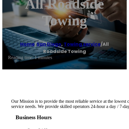
All Roadside
Towing
Home
/
San Diego
,
Towing service
/
All
Roadside Towing
Reading time: 1 minutes
Our Mission is to provide the most reliable service at the lowest 
service needs. We provide skilled operators 24-hour a day / 7-d
Business Hours