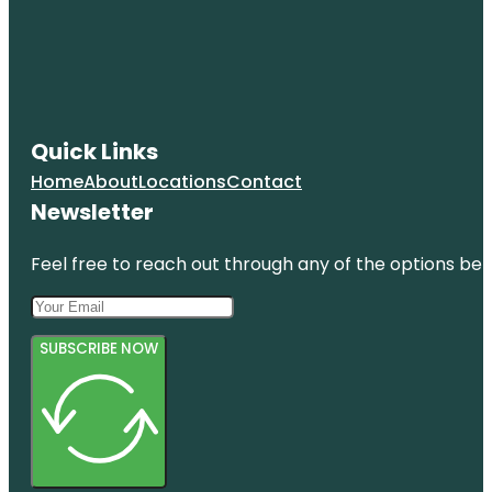
Quick Links
Home
About
Locations
Contact
Newsletter
Feel free to reach out through any of the options belo
SUBSCRIBE NOW