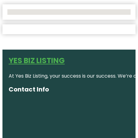
No Locations Found
YES BIZ LISTING
At Yes Biz Listing, your success is our success. We’r
Contact Info