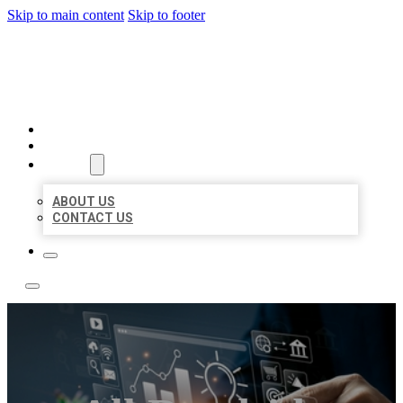
Skip to main content
Skip to footer
YES BIZ LISTING
HOME
LOCATIONS
ABOUT
ABOUT US
CONTACT US