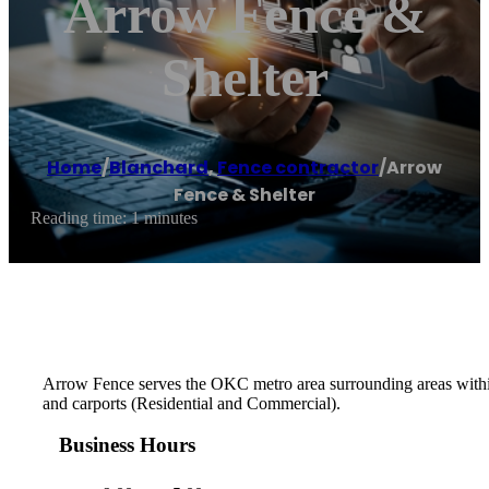
Arrow Fence &
Shelter
Home
/
Blanchard
,
Fence contractor
/
Arrow
Fence & Shelter
Reading time: 1 minutes
Arrow Fence serves the OKC metro area surrounding areas within a
and carports (Residential and Commercial).
Business Hours