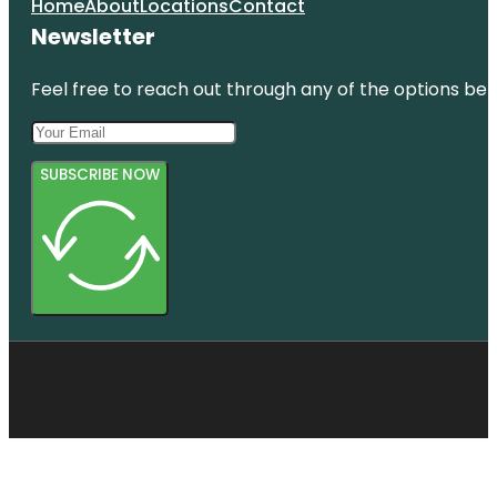
Home
About
Locations
Contact
Newsletter
Feel free to reach out through any of the options belo
SUBSCRIBE NOW