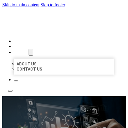
Skip to main content
Skip to footer
YES BIZ LISTING
HOME
LOCATIONS
ABOUT
ABOUT US
CONTACT US