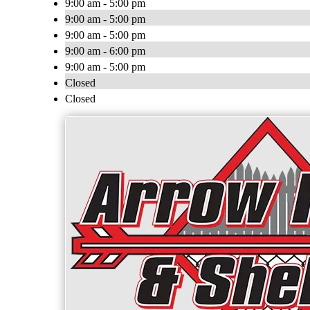
9:00 am - 5:00 pm
9:00 am - 5:00 pm
9:00 am - 5:00 pm
9:00 am - 6:00 pm
9:00 am - 5:00 pm
Closed
Closed