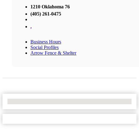
1210 Oklahoma 76
(405) 261-0475
,
Business Hours
Social Profiles
Arrow Fence & Shelter
No Locations Found