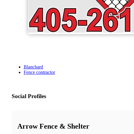
Blanchard
Fence contractor
Social Profiles
Arrow Fence & Shelter