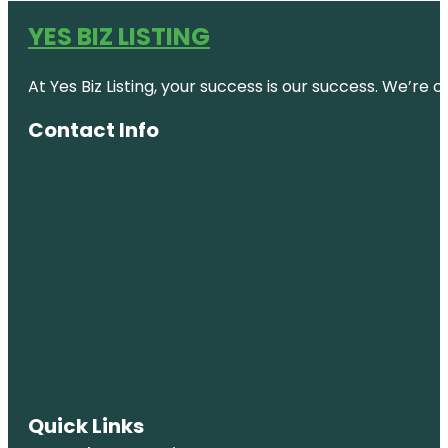
YES BIZ LISTING
At Yes Biz Listing, your success is our success. We’r
Contact Info
Quick Links