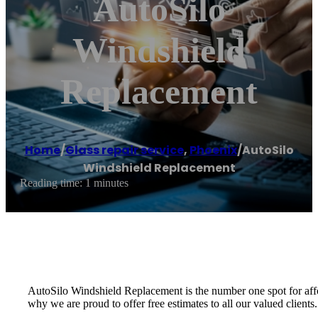
AutoSilo
Windshield
Replacement
Home
/
Glass repair service
,
Phoenix
/
AutoSilo
Windshield Replacement
Reading time: 1 minutes
AutoSilo Windshield Replacement is the number one spot for affo
why we are proud to offer free estimates to all our valued clients.