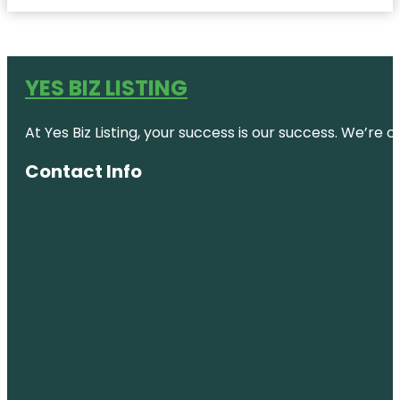
YES BIZ LISTING
At Yes Biz Listing, your success is our success. We’r
Contact Info