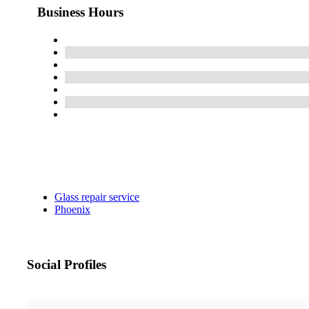
Business Hours
Glass repair service
Phoenix
Social Profiles