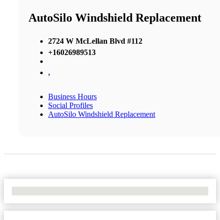
AutoSilo Windshield Replacement
2724 W McLellan Blvd #112
+16026989513
,
Business Hours
Social Profiles
AutoSilo Windshield Replacement
No Locations Found