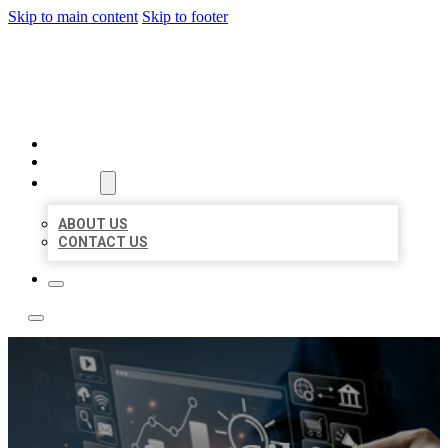
Skip to main content
Skip to footer
YES BIZ LISTING
HOME
LOCATIONS
ABOUT
ABOUT US
CONTACT US