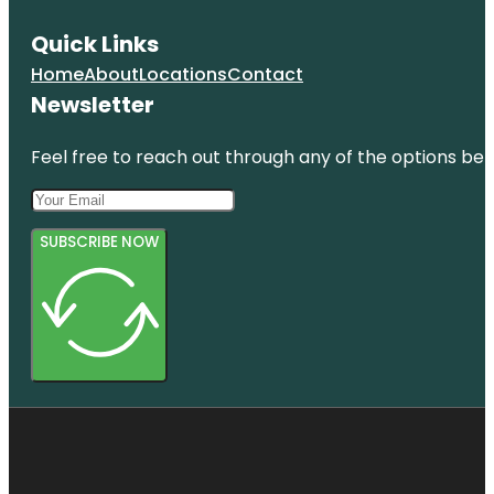
Quick Links
Home
About
Locations
Contact
Newsletter
Feel free to reach out through any of the options belo
SUBSCRIBE NOW