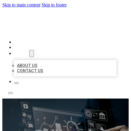
Skip to main content
Skip to footer
YES BIZ LISTING
HOME
LOCATIONS
ABOUT
ABOUT US
CONTACT US