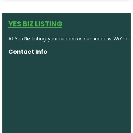
YES BIZ LISTING
At Yes Biz Listing, your success is our success. We’r
Contact Info