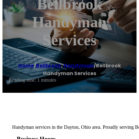
Bellbrook
Handyman
Services
Home
/
Bellbrook
,
Handyman
/
Bellbrook
Handyman Services
Reading time: 1 minutes
Handyman services in the Dayton, Ohio area. Proudly serving Be
Business Hours