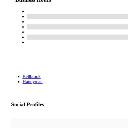
Bellbrook
Handyman
Social Profiles