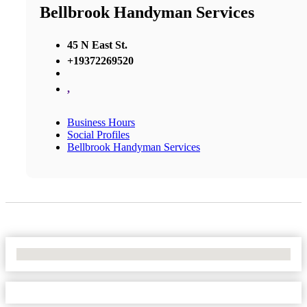
Bellbrook Handyman Services
45 N East St.
+19372269520
,
Business Hours
Social Profiles
Bellbrook Handyman Services
No Locations Found