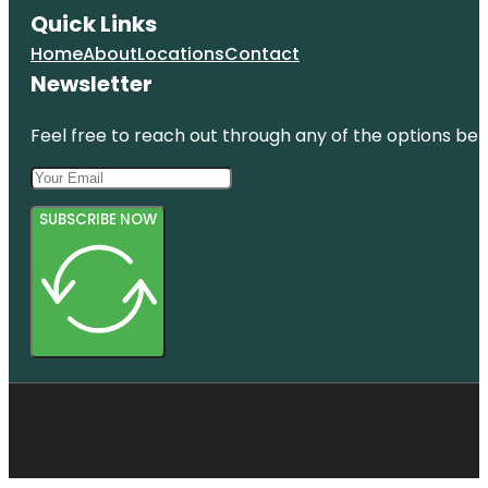
Quick Links
Home
About
Locations
Contact
Newsletter
Feel free to reach out through any of the options belo
SUBSCRIBE NOW