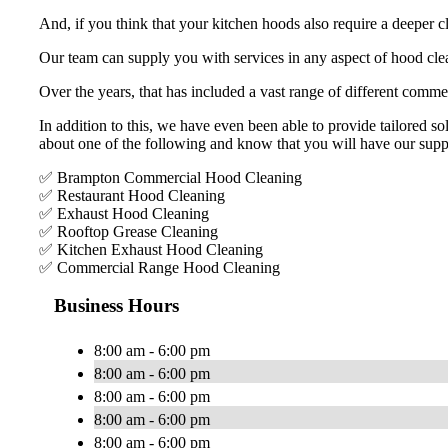
And, if you think that your kitchen hoods also require a deeper c
Our team can supply you with services in any aspect of hood clea
Over the years, that has included a vast range of different commer
In addition to this, we have even been able to provide tailored sol
about one of the following and know that you will have our supp
✅ Brampton Commercial Hood Cleaning
✅ Restaurant Hood Cleaning
✅ Exhaust Hood Cleaning
✅ Rooftop Grease Cleaning
✅ Kitchen Exhaust Hood Cleaning
✅ Commercial Range Hood Cleaning
Business Hours
8:00 am - 6:00 pm
8:00 am - 6:00 pm
8:00 am - 6:00 pm
8:00 am - 6:00 pm
8:00 am - 6:00 pm