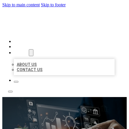
Skip to main content
Skip to footer
YES BIZ LISTING
HOME
LOCATIONS
ABOUT
ABOUT US
CONTACT US