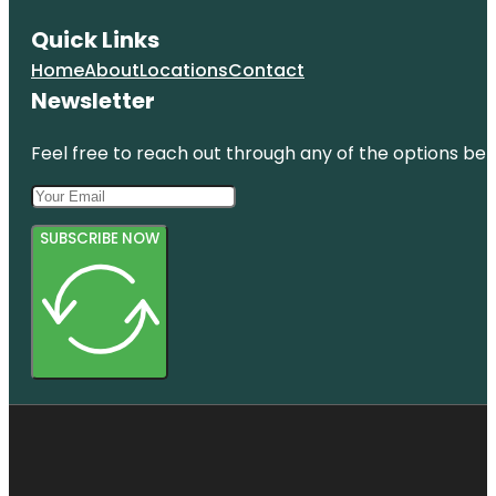
Quick Links
Home
About
Locations
Contact
Newsletter
Feel free to reach out through any of the options belo
SUBSCRIBE NOW