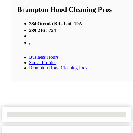
Brampton Hood Cleaning Pros
284 Orenda Rd., Unit 19A
289-216-5724
,
Business Hours
Social Profiles
Brampton Hood Cleaning Pros
No Locations Found