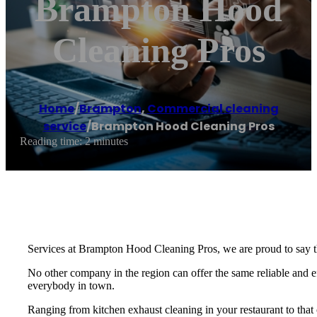
Brampton Hood
Cleaning Pros
Home
/
Brampton
,
Commercial cleaning
service
/
Brampton Hood Cleaning Pros
Reading time: 2 minutes
Services at Brampton Hood Cleaning Pros, we are proud to say t
No other company in the region can offer the same reliable and eff
everybody in town.
Ranging from kitchen exhaust cleaning in your restaurant to that o