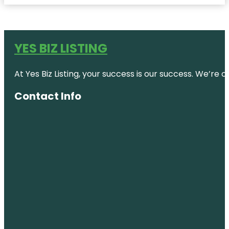
YES BIZ LISTING
At Yes Biz Listing, your success is our success. We’r
Contact Info