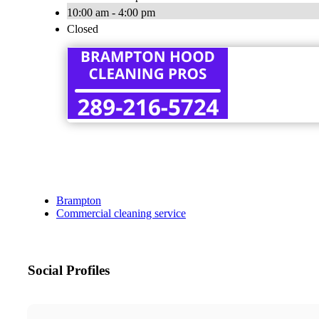
10:00 am - 4:00 pm
Closed
Brampton
Commercial cleaning service
Social Profiles