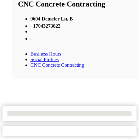
CNC Concrete Contracting
9604 Demeter Ln, B
+17043273822
,
Business Hours
Social Profiles
CNC Concrete Contracting
No Locations Found