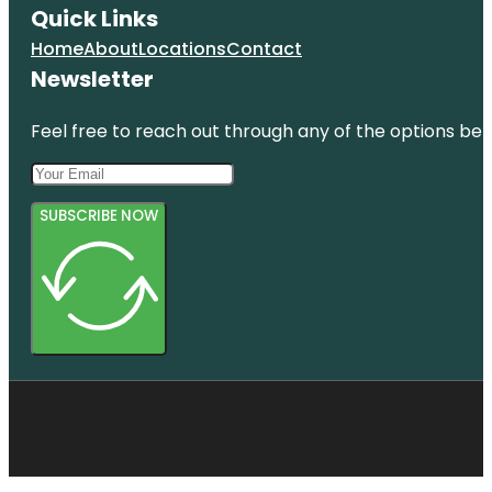
Quick Links
Home
About
Locations
Contact
Newsletter
Feel free to reach out through any of the options belo
SUBSCRIBE NOW