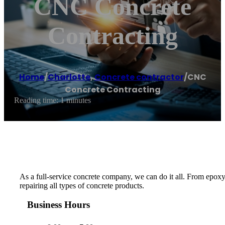
CNC Concrete
Contracting
Home
/
Charlotte
,
Concrete contractor
/
CNC
Concrete Contracting
Reading time: 1 minutes
As a full-service concrete company, we can do it all. From epoxy
repairing all types of concrete products.
Business Hours