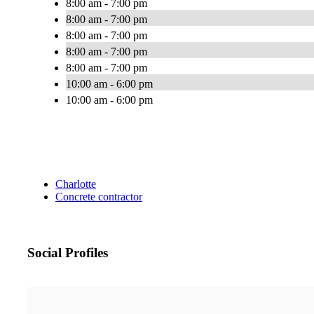
8:00 am - 7:00 pm
8:00 am - 7:00 pm
8:00 am - 7:00 pm
8:00 am - 7:00 pm
8:00 am - 7:00 pm
10:00 am - 6:00 pm
10:00 am - 6:00 pm
Charlotte
Concrete contractor
Social Profiles