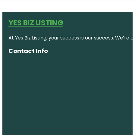
YES BIZ LISTING
At Yes Biz Listing, your success is our success. We’r
Contact Info