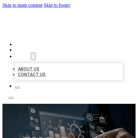
Skip to main content
Skip to footer
YES BIZ LISTING
HOME
LOCATIONS
ABOUT
ABOUT US
CONTACT US