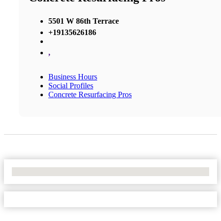
5501 W 86th Terrace
+19135626186
,
Business Hours
Social Profiles
Concrete Resurfacing Pros
No Locations Found