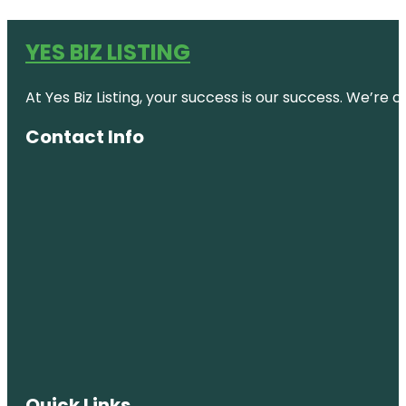
YES BIZ LISTING
At Yes Biz Listing, your success is our success. We’r
Contact Info
Quick Links