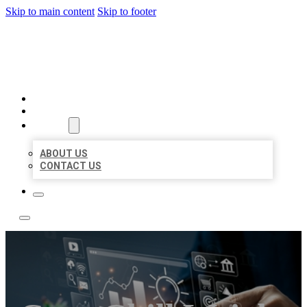
Skip to main content
Skip to footer
YES BIZ LISTING
HOME
LOCATIONS
ABOUT
ABOUT US
CONTACT US