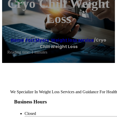
Cryo Chill Weight
Loss
Home
/
Fort Myers
,
Weight loss service
/
Cryo
Chill Weight Loss
Reading time: 1 minutes
We Specialize In Weight Loss Services and Guidance For Health
Business Hours
Closed