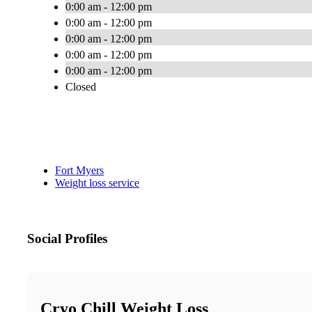
0:00 am - 12:00 pm
0:00 am - 12:00 pm
0:00 am - 12:00 pm
0:00 am - 12:00 pm
0:00 am - 12:00 pm
Closed
Fort Myers
Weight loss service
Social Profiles
Cryo Chill Weight Loss