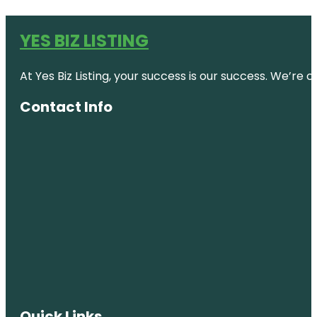
YES BIZ LISTING
At Yes Biz Listing, your success is our success. We’r
Contact Info
Quick Links