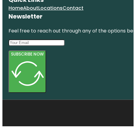
Home
About
Locations
Contact
Newsletter
Feel free to reach out through any of the options belo
SUBSCRIBE NOW