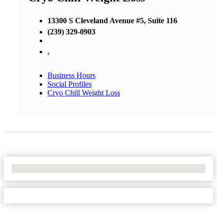
13300 S Cleveland Avenue #5, Suite 116
(239) 329-0903
,
Business Hours
Social Profiles
Cryo Chill Weight Loss
No Locations Found