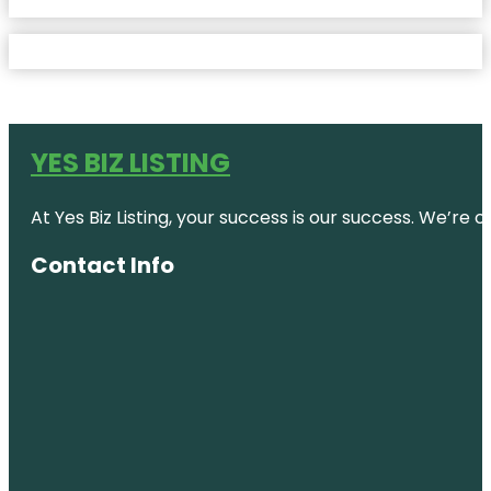
YES BIZ LISTING
At Yes Biz Listing, your success is our success. We’r
Contact Info