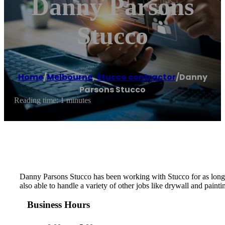
Danny Parsons
Stucco
Home
/
Melbourne
,
Stucco contractor
/
Danny
Parsons Stucco
Reading time: 1 minutes
Danny Parsons Stucco has been working with Stucco for as long as
also able to handle a variety of other jobs like drywall and painti
Business Hours