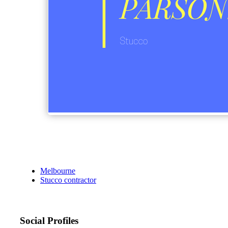
Melbourne
Stucco contractor
Social Profiles