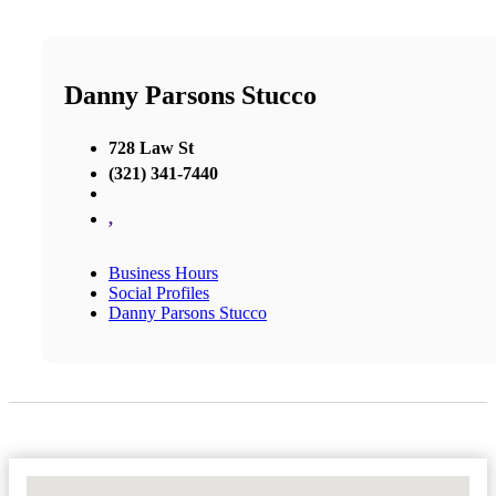
Danny Parsons Stucco
728 Law St
(321) 341-7440
,
Business Hours
Social Profiles
Danny Parsons Stucco
No Locations Found