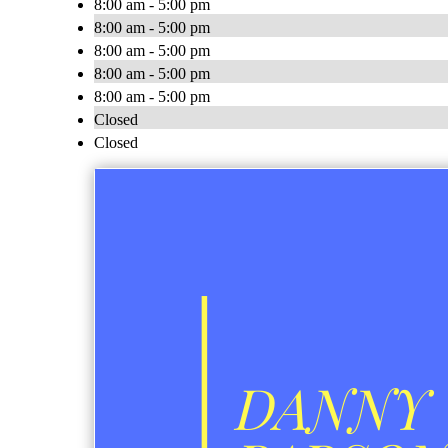
8:00 am - 5:00 pm
8:00 am - 5:00 pm
8:00 am - 5:00 pm
8:00 am - 5:00 pm
8:00 am - 5:00 pm
Closed
Closed