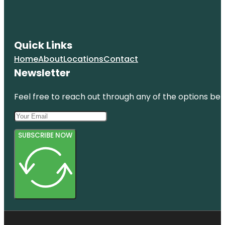
Quick Links
Home
About
Locations
Contact
Newsletter
Feel free to reach out through any of the options belo
SUBSCRIBE NOW