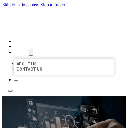
Skip to main content
Skip to footer
YES BIZ LISTING
HOME
LOCATIONS
ABOUT
ABOUT US
CONTACT US