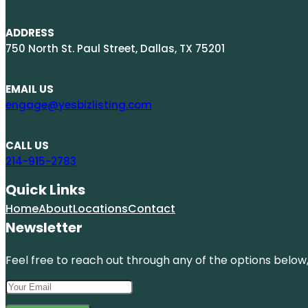
ADDRESS
750 North St. Paul Street, Dallas, TX 75201
EMAIL US
engage@yesbizlisting.com
CALL US
214-915-2783
Quick Links
Home
About
Locations
Contact
Newsletter
Feel free to reach out through any of the options below, 