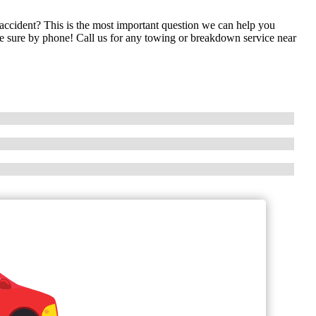
cident? This is the most important question we can help you
ake sure by phone! Call us for any towing or breakdown service near