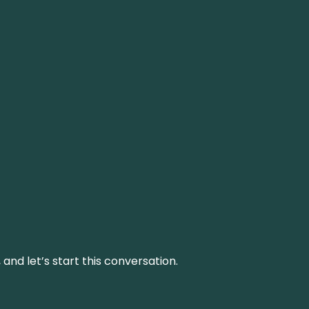
and let’s start this conversation.