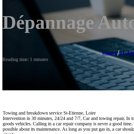
Dépannage Auto
Home
/
St-Et
Reading time: 1 minutes
Towing and breakdown service St-Etienne, Loire
Intervention in 30 minutes, 24/24 and 7/7, Car and towing repair, In t
goods vehicles. Calling in a car repair company is never a good time. W
possible about its maintenance. As long as you put gas in, a car shoul