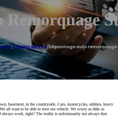
 Remorquage St
ienne
,
Towing service
/
Dépannage auto remorquage S
own, basement, in the countryside, Cars, motorcycles, utilities, heavy
e all want to be able to trust our vehicle. We worry as little as
d always work, right? The reality is unfortunately not always that