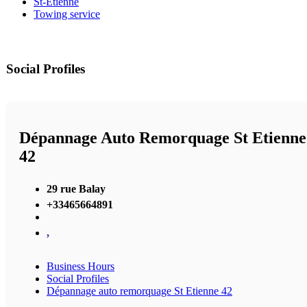
St-Etienne
Towing service
Social Profiles
Dépannage Auto Remorquage St Etienne
42
29 rue Balay
+33465664891
,
Business Hours
Social Profiles
Dépannage auto remorquage St Etienne 42