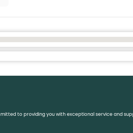
ommitted to providing you with exceptional service and su