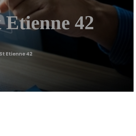
 Etienne 42
t Etienne 42