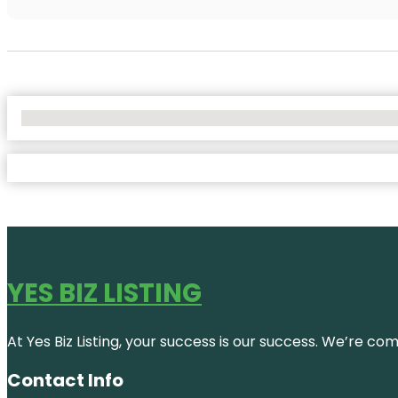
No Locations Found
YES BIZ LISTING
At Yes Biz Listing, your success is our success. We’re c
Contact Info