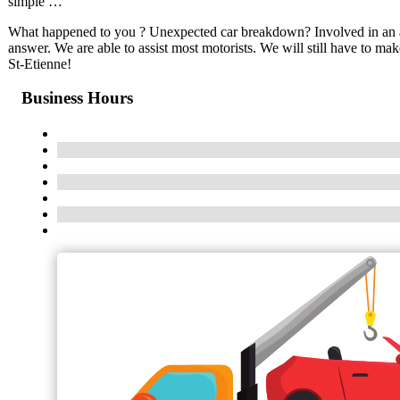
simple …
What happened to you ? Unexpected car breakdown? Involved in an ac
answer. We are able to assist most motorists. We will still have to m
St-Etienne!
Business Hours