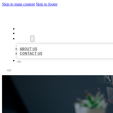
Skip to main content
Skip to footer
YES BIZ LISTING
HOME
LOCATIONS
ABOUT
ABOUT US
CONTACT US