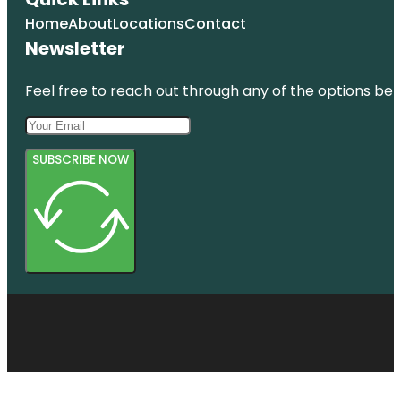
Home
About
Locations
Contact
Newsletter
Feel free to reach out through any of the options belo
SUBSCRIBE NOW