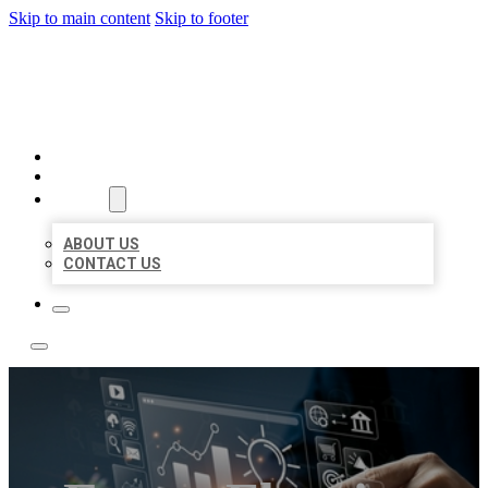
Skip to main content
Skip to footer
YES BIZ LISTING
HOME
LOCATIONS
ABOUT
ABOUT US
CONTACT US