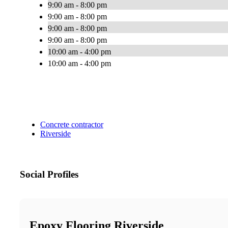
9:00 am - 8:00 pm
9:00 am - 8:00 pm
9:00 am - 8:00 pm
9:00 am - 8:00 pm
10:00 am - 4:00 pm
10:00 am - 4:00 pm
Concrete contractor
Riverside
Social Profiles
Epoxy Flooring Riverside