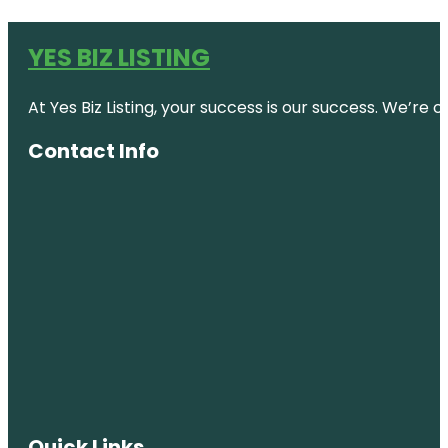
YES BIZ LISTING
At Yes Biz Listing, your success is our success. We’r
Contact Info
Quick Links