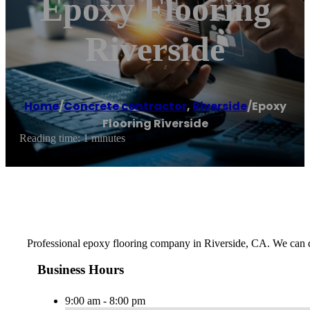
Epoxy Flooring
Riverside
Home
/
Concrete contractor
,
Riverside
/
Epoxy
Flooring Riverside
Reading time: 1 minutes
Professional epoxy flooring company in Riverside, CA. We can d
Business Hours
9:00 am - 8:00 pm