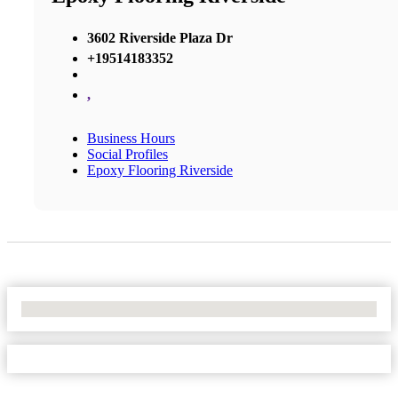
3602 Riverside Plaza Dr
+19514183352
,
Business Hours
Social Profiles
Epoxy Flooring Riverside
No Locations Found