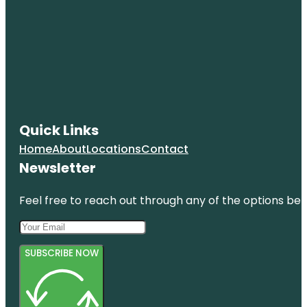
Quick Links
Home
About
Locations
Contact
Newsletter
Feel free to reach out through any of the options belo
SUBSCRIBE NOW