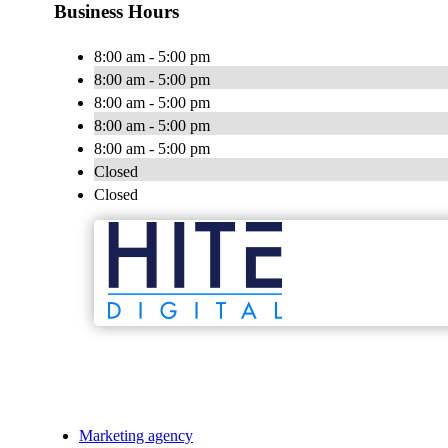
Business Hours
8:00 am - 5:00 pm
8:00 am - 5:00 pm
8:00 am - 5:00 pm
8:00 am - 5:00 pm
8:00 am - 5:00 pm
Closed
Closed
Marketing agency