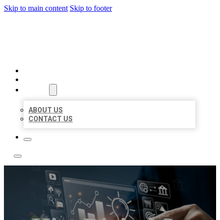
Skip to main content
Skip to footer
YES BIZ LISTING
HOME
LOCATIONS
ABOUT
ABOUT US
CONTACT US