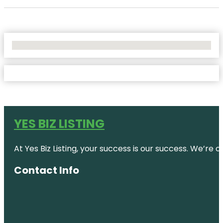
No Locations Found
YES BIZ LISTING
At Yes Biz Listing, your success is our success. We’r
Contact Info