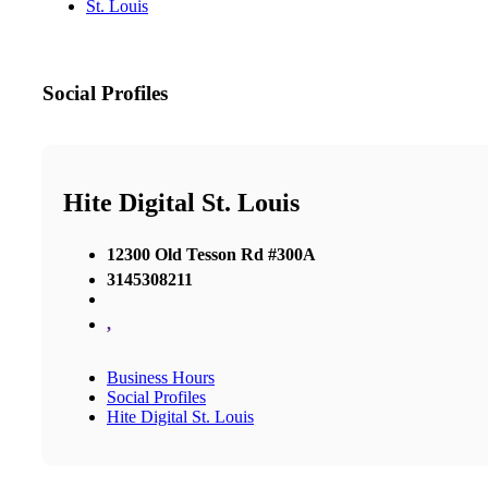
St. Louis
Social Profiles
Hite Digital St. Louis
12300 Old Tesson Rd #300A
3145308211
,
Business Hours
Social Profiles
Hite Digital St. Louis