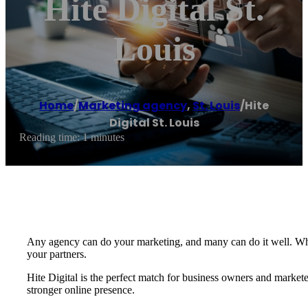
Hite Digital St.
Louis
Home
/
Marketing agency
,
St. Louis
/
Hite
Digital St. Louis
Reading time: 1 minutes
Any agency can do your marketing, and many can do it well. What
your partners.
Hite Digital is the perfect match for business owners and markete
stronger online presence.