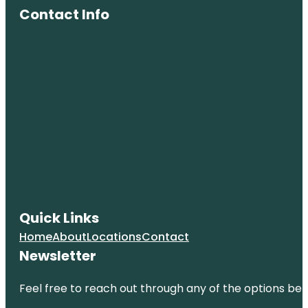
Contact Info
Quick Links
Home
About
Locations
Contact
Newsletter
Feel free to reach out through any of the options belo