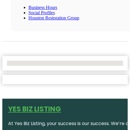
Business Hours
Social Profiles
Houston Restoration Group
No Locations Found
YES BIZ LISTING
At Yes Biz Listing, your success is our success. We’r