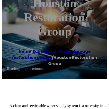
Houston
Restoration
Group
Home
/
Sugar Land
,
Water damage
restoration service
/
Houston Restoration
Group
Reading time: 1 minutes
A clean and serviceable water supply system is a necessity in bot