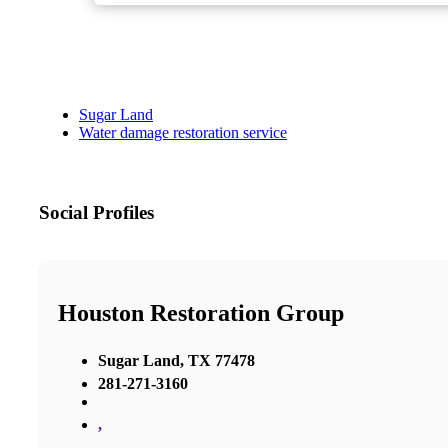
Sugar Land
Water damage restoration service
Social Profiles
Houston Restoration Group
Sugar Land, TX 77478
281-271-3160
,