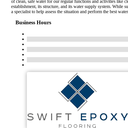
of clean, safe water for our regular functions and activities li
establishment, its structure, and its water supply system. While s
a specialist to help assess the situation and perform the best wat
Business Hours