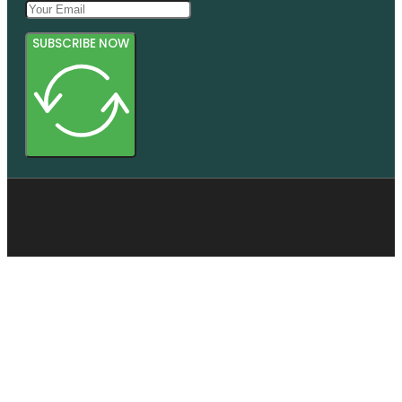
SUBSCRIBE NOW