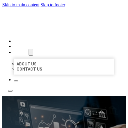
Skip to main content
Skip to footer
YES BIZ LISTING
HOME
LOCATIONS
ABOUT
ABOUT US
CONTACT US