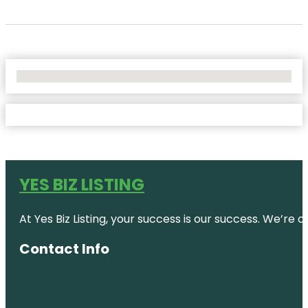
No Locations Found
YES BIZ LISTING
At Yes Biz Listing, your success is our success. We’r
Contact Info