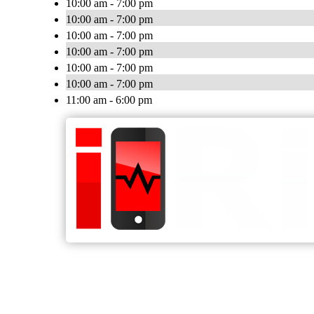
10:00 am - 7:00 pm
10:00 am - 7:00 pm
10:00 am - 7:00 pm
10:00 am - 7:00 pm
10:00 am - 7:00 pm
10:00 am - 7:00 pm
11:00 am - 6:00 pm