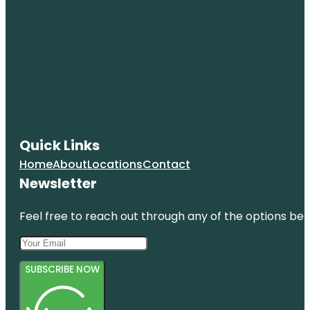
Quick Links
Home
About
Locations
Contact
Newsletter
Feel free to reach out through any of the options belo
SUBSCRIBE NOW