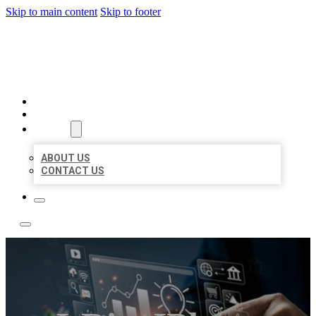
Skip to main content
Skip to footer
YES BIZ LISTING
HOME
LOCATIONS
ABOUT
ABOUT US
CONTACT US