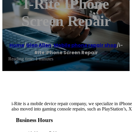
I-Rite IPhone
Screen Repair
Home
/
Glen Allen
,
Mobile phone repair shop
/
i-
Rite iPhone Screen Repair
Reading time: 1 minutes
i-Rite is a mobile device repair company, we specialize in iPh
also moved into gaming console repairs, such as PlayStation’s, 
Business Hours