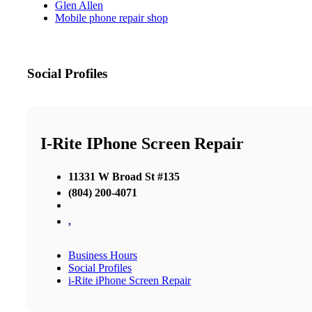
Glen Allen
Mobile phone repair shop
Social Profiles
I-Rite IPhone Screen Repair
11331 W Broad St #135
(804) 200-4071
,
Business Hours
Social Profiles
i-Rite iPhone Screen Repair