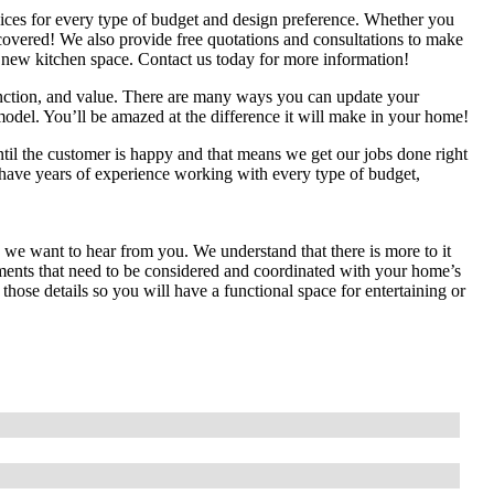
ices for every type of budget and design preference. Whether you
 covered! We also provide free quotations and consultations to make
ur new kitchen space. Contact us today for more information!
unction, and value. There are many ways you can update your
model. You’ll be amazed at the difference it will make in your home!
il the customer is happy and that means we get our jobs done right
 have years of experience working with every type of budget,
n we want to hear from you. We understand that there is more to it
lements that need to be considered and coordinated with your home’s
ose details so you will have a functional space for entertaining or