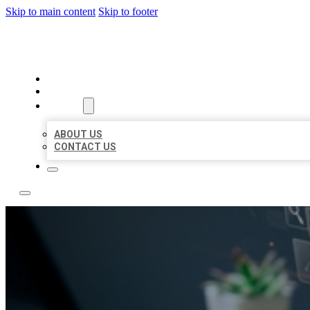
Skip to main content
Skip to footer
YES BIZ LISTING
HOME
LOCATIONS
ABOUT
ABOUT US
CONTACT US