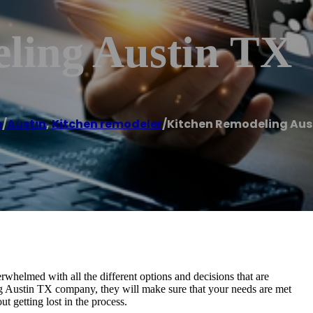
ling Austin TX
e
/
Austin
,
Kitchen remodeler
/
Kitchen Remodeling Aus
erwhelmed with all the different options and decisions that are
g Austin TX company, they will make sure that your needs are met
t getting lost in the process.