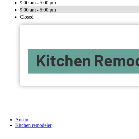
9:00 am - 5:00 pm
9:00 am - 5:00 pm
Closed
Austin
Kitchen remodeler