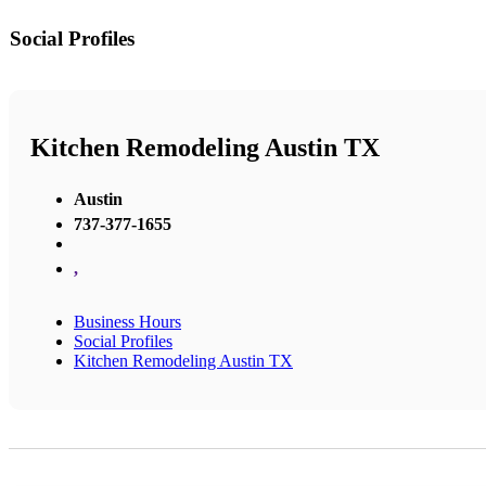
Social Profiles
Kitchen Remodeling Austin TX
Austin
737-377-1655
,
Business Hours
Social Profiles
Kitchen Remodeling Austin TX