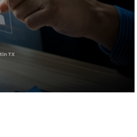
tin TX