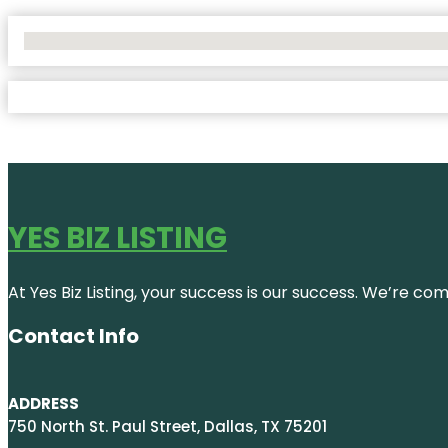
No Locations Found
YES BIZ LISTING
At Yes Biz Listing, your success is our success. We’re c
Contact Info
ADDRESS
750 North St. Paul Street, Dallas, TX 75201