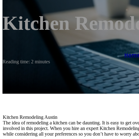
Kitchen Remode
Hom
Reading time: 2 minutes
Kitchen Remodeling Austin
The idea of remodeling a kitchen can be daunting. It is easy to get ov
involved in this project. When you hire an expert Kitchen Remodelin
while considering all your preferences so you don’t have to worry abou