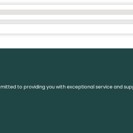
ommitted to providing you with exceptional service and su