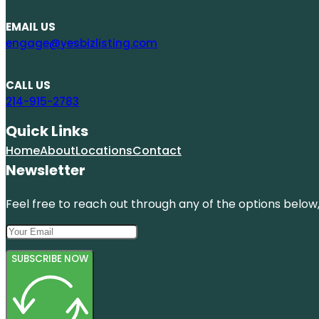
EMAIL US
engage@yesbizlisting.com
CALL US
214-915-2783
Quick Links
Home
About
Locations
Contact
Newsletter
Feel free to reach out through any of the options below, 
SUBSCRIBE NOW