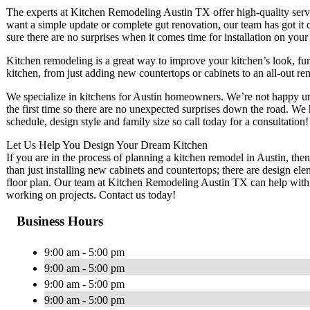
The experts at Kitchen Remodeling Austin TX offer high-quality serv
want a simple update or complete gut renovation, our team has got it
sure there are no surprises when it comes time for installation on yo
Kitchen remodeling is a great way to improve your kitchen’s look, f
kitchen, from just adding new countertops or cabinets to an all-out re
We specialize in kitchens for Austin homeowners. We’re not happy unt
the first time so there are no unexpected surprises down the road. We
schedule, design style and family size so call today for a consultation!
Let Us Help You Design Your Dream Kitchen
If you are in the process of planning a kitchen remodel in Austin, the
than just installing new cabinets and countertops; there are design e
floor plan. Our team at Kitchen Remodeling Austin TX can help with th
working on projects. Contact us today!
Business Hours
9:00 am - 5:00 pm
9:00 am - 5:00 pm
9:00 am - 5:00 pm
9:00 am - 5:00 pm