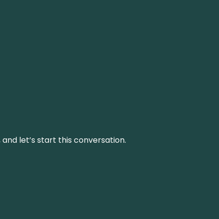
and let’s start this conversation.