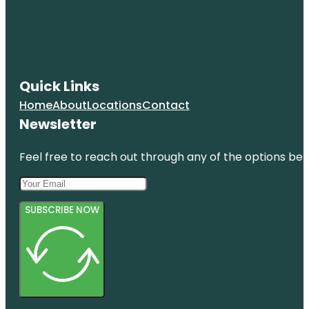
Quick Links
Home
About
Locations
Contact
Newsletter
Feel free to reach out through any of the options belo
SUBSCRIBE NOW