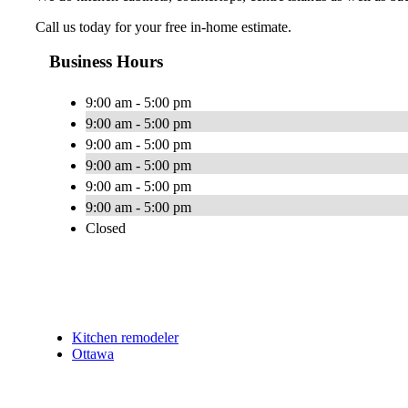
Call us today for your free in-home estimate.
Business Hours
9:00 am - 5:00 pm
9:00 am - 5:00 pm
9:00 am - 5:00 pm
9:00 am - 5:00 pm
9:00 am - 5:00 pm
9:00 am - 5:00 pm
Closed
Kitchen remodeler
Ottawa