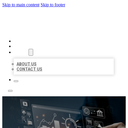
Skip to main content
Skip to footer
YES BIZ LISTING
HOME
LOCATIONS
ABOUT
ABOUT US
CONTACT US