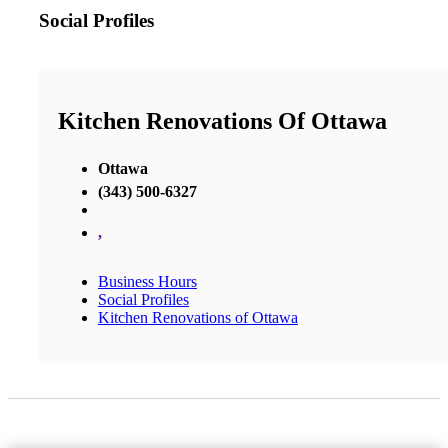
Social Profiles
Kitchen Renovations Of Ottawa
Ottawa
(343) 500-6327
,
Business Hours
Social Profiles
Kitchen Renovations of Ottawa