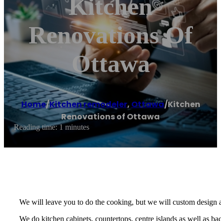
Kitchen
Renovations Of
Ottawa
Home
/
Kitchen remodeler
,
Ottawa
/
Kitchen
Renovations of Ottawa
Reading time: 1 minutes
We will leave you to do the cooking, but we will custom design 
We do kitchen cabinets, countertops, centre islands as well as ba