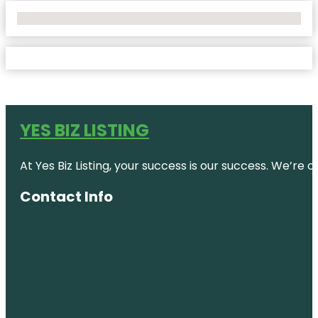
No Locations Found
YES BIZ LISTING
At Yes Biz Listing, your success is our success. We’r
Contact Info