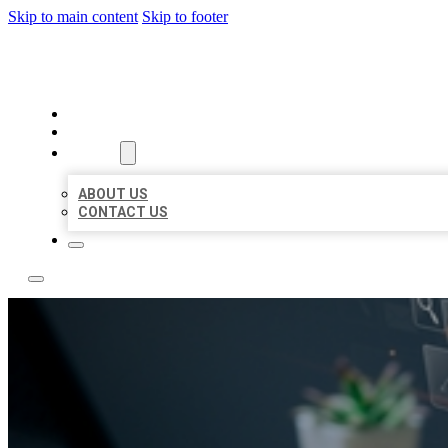
Skip to main content
Skip to footer
YES BIZ LISTING
HOME
LOCATIONS
ABOUT
ABOUT US
CONTACT US