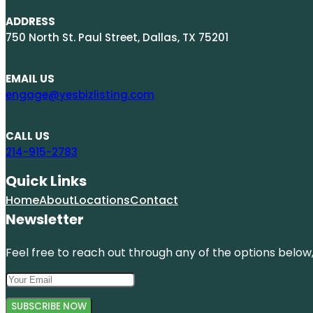
ADDRESS
750 North St. Paul Street, Dallas, TX 75201
EMAIL US
engage@yesbizlisting.com
CALL US
214-915-2783
Quick Links
Home
About
Locations
Contact
Newsletter
Feel free to reach out through any of the options below, 
SUBSCRIBE NOW