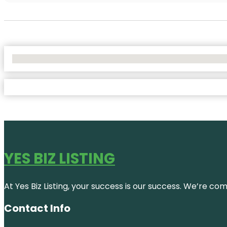
No Locations Found
YES BIZ LISTING
At Yes Biz Listing, your success is our success. We’re c
Contact Info