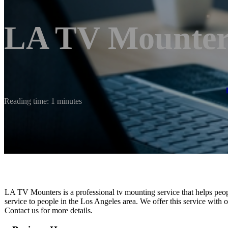
LA TV Mounter
Reading time: 1 minutes
LA TV Mounters is a professional tv mounting service that helps peopl
service to people in the Los Angeles area. We offer this service with or
Contact us for more details.