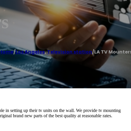
s
Home
/
Los Angeles
,
Television station
/
LA TV Mounter
e in setting up their tv units on the wall. We provide tv mounting
iginal brand new parts of the best quality at reasonable rates.