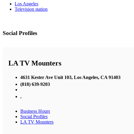
Los Angeles
Television station
Social Profiles
LA TV Mounters
4631 Kester Ave Unit 103, Los Angeles, CA 91403
(818) 639-9203
,
Business Hours
Social Profiles
LA TV Mounters