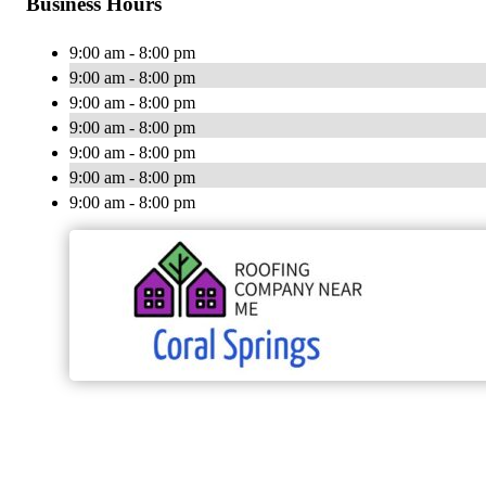
Business Hours
9:00 am - 8:00 pm
9:00 am - 8:00 pm
9:00 am - 8:00 pm
9:00 am - 8:00 pm
9:00 am - 8:00 pm
9:00 am - 8:00 pm
9:00 am - 8:00 pm