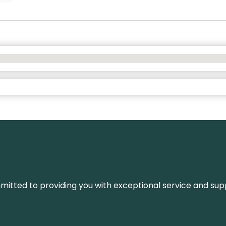
ommitted to providing you with exceptional service and su