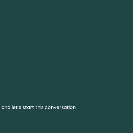
and let’s start this conversation.