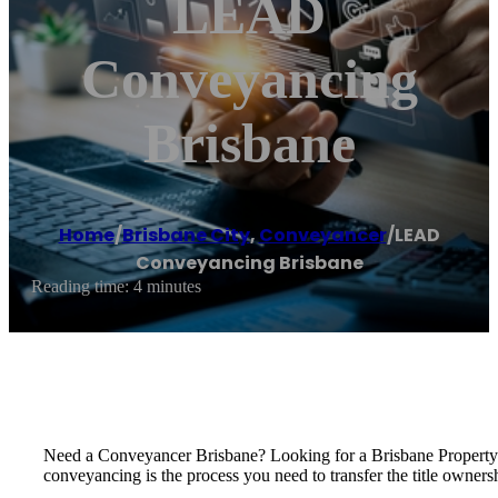
LEAD
Conveyancing
Brisbane
Home
/
Brisbane City
,
Conveyancer
/
LEAD
Conveyancing Brisbane
Reading time: 4 minutes
Need a Conveyancer Brisbane? Looking for a Brisbane Propert
conveyancing is the process you need to transfer the title owners