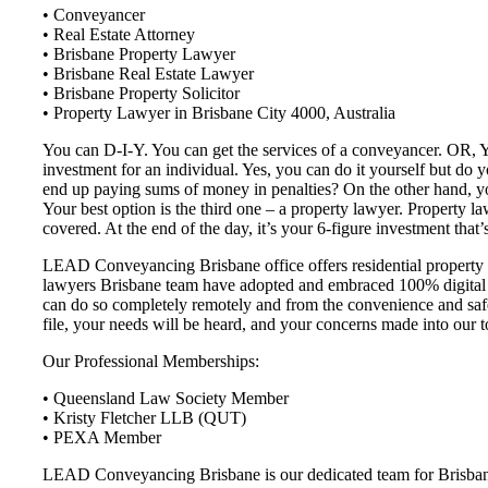
• Conveyancer
• Real Estate Attorney
• Brisbane Property Lawyer
• Brisbane Real Estate Lawyer
• Brisbane Property Solicitor
• Property Lawyer in Brisbane City 4000, Australia
You can D-I-Y. You can get the services of a conveyancer. OR, You
investment for an individual. Yes, you can do it yourself but do
end up paying sums of money in penalties? On the other hand, you
Your best option is the third one – a property lawyer. Property la
covered. At the end of the day, it’s your 6-figure investment that’s
LEAD Conveyancing Brisbane office offers residential property c
lawyers Brisbane team have adopted and embraced 100% digital c
can do so completely remotely and from the convenience and safet
file, your needs will be heard, and your concerns made into our t
Our Professional Memberships:
• Queensland Law Society Member
• Kristy Fletcher LLB (QUT)
• PEXA Member
LEAD Conveyancing Brisbane is our dedicated team for Brisbane a