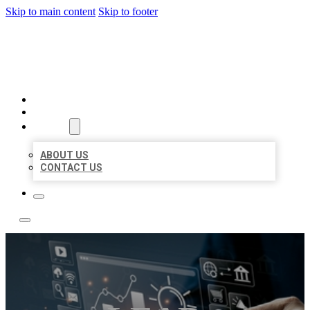
Skip to main content
Skip to footer
YES BIZ LISTING
HOME
LOCATIONS
ABOUT
ABOUT US
CONTACT US