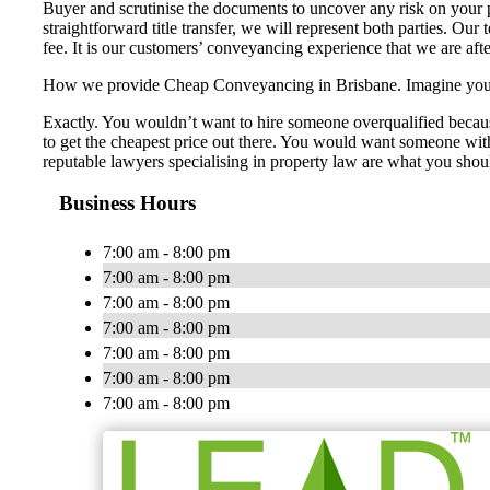
Buyer and scrutinise the documents to uncover any risk on your p
straightforward title transfer, we will represent both parties. Our
fee. It is our customers’ conveyancing experience that we are aft
How we provide Cheap Conveyancing in Brisbane. Imagine you nee
Exactly. You wouldn’t want to hire someone overqualified becaus
to get the cheapest price out there. You would want someone with 
reputable lawyers specialising in property law are what you shou
Business Hours
7:00 am - 8:00 pm
7:00 am - 8:00 pm
7:00 am - 8:00 pm
7:00 am - 8:00 pm
7:00 am - 8:00 pm
7:00 am - 8:00 pm
7:00 am - 8:00 pm