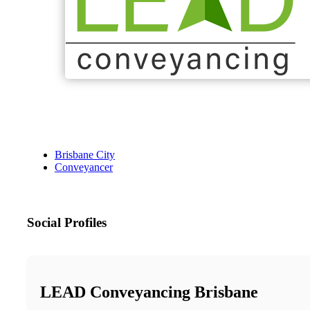
Brisbane City
Conveyancer
Social Profiles
LEAD Conveyancing Brisbane