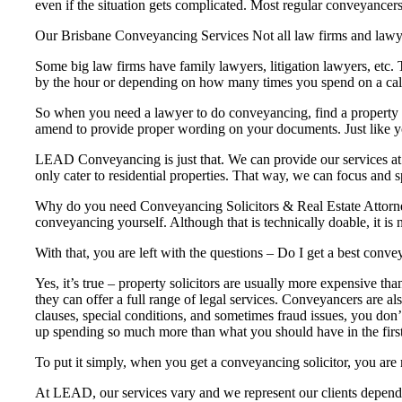
even if the situation gets complicated. Most regular conveyancers
Our Brisbane Conveyancing Services Not all law firms and lawye
Some big law firms have family lawyers, litigation lawyers, etc.
by the hour or depending on how many times you spend on a cal
So when you need a lawyer to do conveyancing, find a property la
amend to provide proper wording on your documents. Just like your
LEAD Conveyancing is just that. We can provide our services at 
only cater to residential properties. That way, we can focus and sp
Why do you need Conveyancing Solicitors & Real Estate Attorney
conveyancing yourself. Although that is technically doable, it is 
With that, you are left with the questions – Do I get a best con
Yes, it’s true – property solicitors are usually more expensive th
they can offer a full range of legal services. Conveyancers are al
clauses, special conditions, and sometimes fraud issues, you don’t
up spending so much more than what you should have in the first
To put it simply, when you get a conveyancing solicitor, you are 
At LEAD, our services vary and we represent our clients dependi