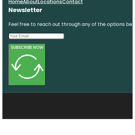
Home
About
Locations
Contact
Newsletter
Feel free to reach out through any of the options belo
SUBSCRIBE NOW