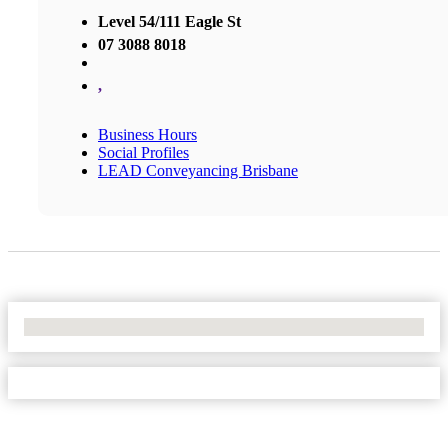
Level 54/111 Eagle St
07 3088 8018
,
Business Hours
Social Profiles
LEAD Conveyancing Brisbane
No Locations Found