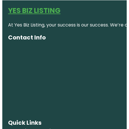
YES BIZ LISTING
At Yes Biz Listing, your success is our success. We’r
Contact Info
Quick Links