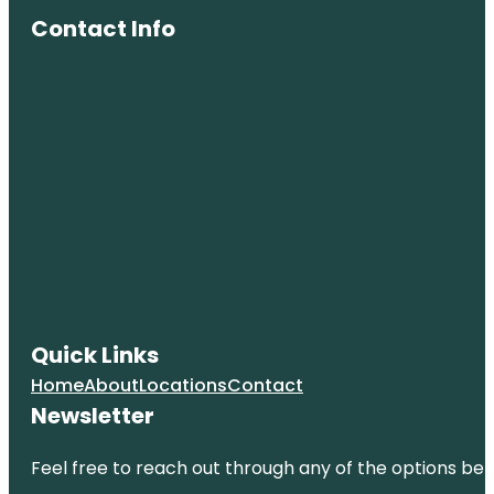
Contact Info
Quick Links
Home
About
Locations
Contact
Newsletter
Feel free to reach out through any of the options belo