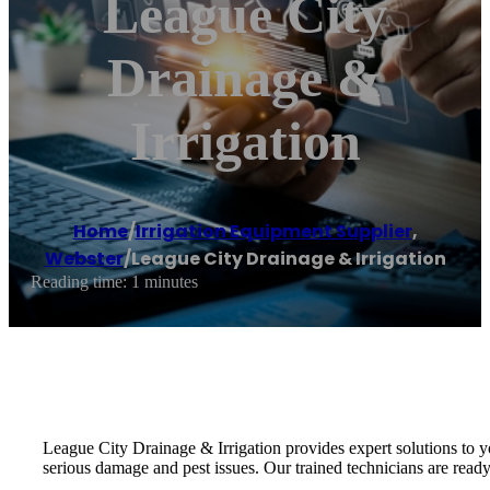
League City
Drainage &
Irrigation
Home
/
Irrigation Equipment Supplier
,
Webster
/
League City Drainage & Irrigation
Reading time: 1 minutes
League City Drainage & Irrigation provides expert solutions to y
serious damage and pest issues. Our trained technicians are ready