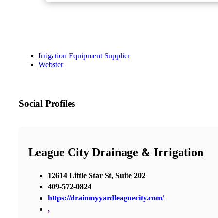
Irrigation Equipment Supplier
Webster
Social Profiles
League City Drainage & Irrigation
12614 Little Star St, Suite 202
409-572-0824
https://drainmyyardleaguecity.com/
,