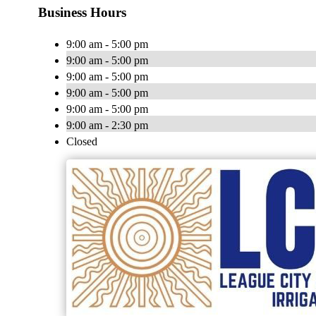
Business Hours
9:00 am - 5:00 pm
9:00 am - 5:00 pm
9:00 am - 5:00 pm
9:00 am - 5:00 pm
9:00 am - 5:00 pm
9:00 am - 2:30 pm
Closed