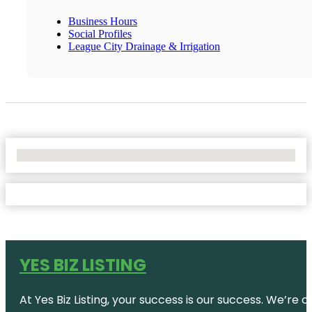
Business Hours
Social Profiles
League City Drainage & Irrigation
No Locations Found
YES BIZ LISTING
At Yes Biz Listing, your success is our success. We’r