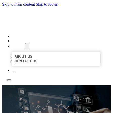
Skip to main content
Skip to footer
YES BIZ LISTING
HOME
LOCATIONS
ABOUT
ABOUT US
CONTACT US