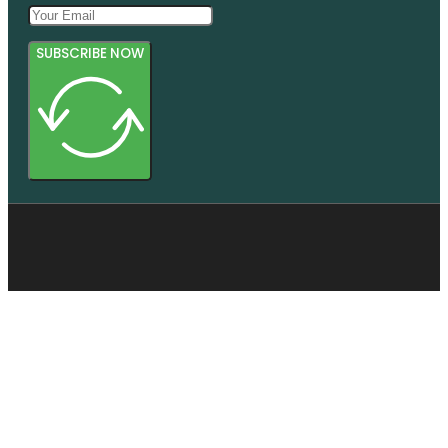
SUBSCRIBE NOW