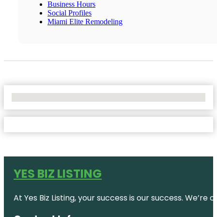
Business Hours
Social Profiles
Miami Elite Remodeling
No Locations Found
YES BIZ LISTING
At Yes Biz Listing, your success is our success. We’r