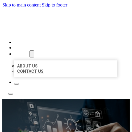
Skip to main content
Skip to footer
YES BIZ LISTING
HOME
LOCATIONS
ABOUT
ABOUT US
CONTACT US