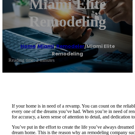
Miami Elite
Remodeling
Home
/
Miami
,
Remodeler
/
Miami Elite
Remodeling
Reading time: 2 minutes
If your home is in need of a revamp. You can count on the reliab
every one of the dreams you’ve had. When you’re in need of renova
for accuracy, a keen sense of attention to detail, and dedication t
You’ve put in the effort to create the life you’ve always dreamed 
dream home. This is the reason why an remodeling company such 