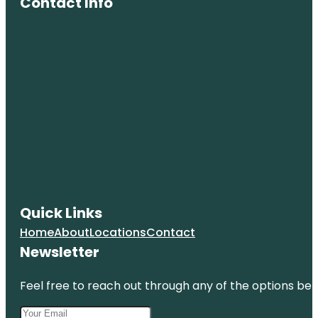
Contact Info
Quick Links
Home
About
Locations
Contact
Newsletter
Feel free to reach out through any of the options belo