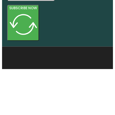
SUBSCRIBE NOW