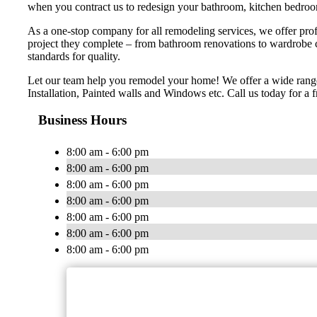
when you contract us to redesign your bathroom, kitchen bedroom
As a one-stop company for all remodeling services, we offer profe
project they complete – from bathroom renovations to wardrobe 
standards for quality.
Let our team help you remodel your home! We offer a wide range
Installation, Painted walls and Windows etc. Call us today for a f
Business Hours
8:00 am - 6:00 pm
8:00 am - 6:00 pm
8:00 am - 6:00 pm
8:00 am - 6:00 pm
8:00 am - 6:00 pm
8:00 am - 6:00 pm
8:00 am - 6:00 pm