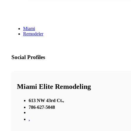
Miami
Remodeler
Social Profiles
Miami Elite Remodeling
613 NW 43rd Ct.,
786-627-5048
,