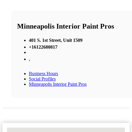
Minneapolis Interior Paint Pros
401 S. 1st Street, Unit 1509
+16122680817
,
Business Hours
Social Profiles
Minneapolis Interior Paint Pros
No Locations Found