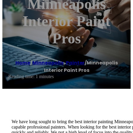
Minneapolis
Interior Paint
Pros
Home
/
Minneapolis
,
Painter
/
Minneapolis
Interior Paint Pros
Reading time: 1 minutes
We have long sought to bring the best interior painting Minneapoli
capable professional painters. When looking for the best interior 
quickly and reliably. We put a high level of focus into the quality