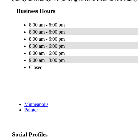
Business Hours
8:00 am - 6:00 pm
8:00 am - 6:00 pm
8:00 am - 6:00 pm
8:00 am - 6:00 pm
8:00 am - 6:00 pm
9:00 am - 3:00 pm
Closed
Minneapolis
Painter
Social Profiles