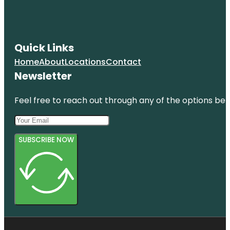
Quick Links
Home
About
Locations
Contact
Newsletter
Feel free to reach out through any of the options belo
SUBSCRIBE NOW