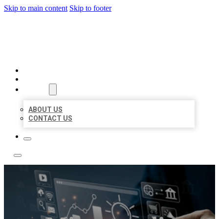
Skip to main content
Skip to footer
YES BIZ LISTING
HOME
LOCATIONS
ABOUT
ABOUT US
CONTACT US