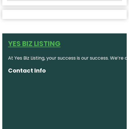
YES BIZ LISTING
At Yes Biz Listing, your success is our success. We’r
Contact Info