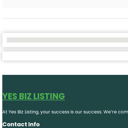
No Locations Found
YES BIZ LISTING
At Yes Biz Listing, your success is our success. We’re c
Contact Info