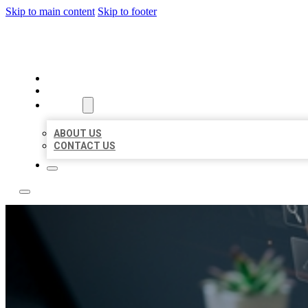
Skip to main content
Skip to footer
YES BIZ LISTING
HOME
LOCATIONS
ABOUT
ABOUT US
CONTACT US