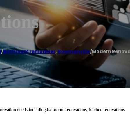
tions
e
/
Bathroom remodeler
,
Bowmanville
/
Modern Renova
novation needs including bathroom renovations, kitchen renovations