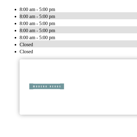
8:00 am - 5:00 pm
8:00 am - 5:00 pm
8:00 am - 5:00 pm
8:00 am - 5:00 pm
8:00 am - 5:00 pm
Closed
Closed