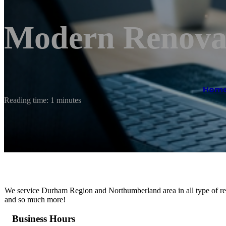
Modern Renova
Hom
Reading time: 1 minutes
We service Durham Region and Northumberland area in all type of re
and so much more!
Business Hours