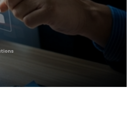
tions