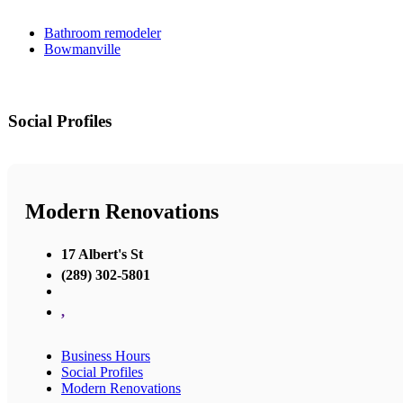
Bathroom remodeler
Bowmanville
Social Profiles
Modern Renovations
17 Albert's St
(289) 302-5801
,
Business Hours
Social Profiles
Modern Renovations