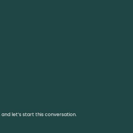
and let’s start this conversation.