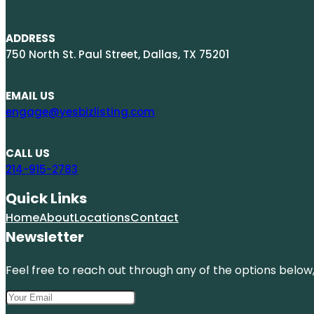
ADDRESS
750 North St. Paul Street, Dallas, TX 75201
EMAIL US
engage@yesbizlisting.com
CALL US
214-915-2783
Quick Links
Home
About
Locations
Contact
Newsletter
Feel free to reach out through any of the options below, 