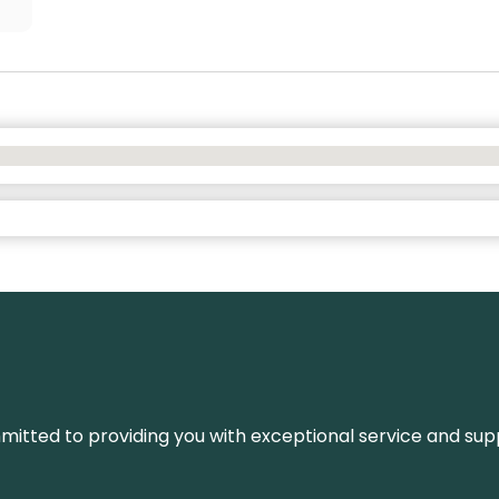
ommitted to providing you with exceptional service and su