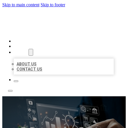
Skip to main content
Skip to footer
YES BIZ LISTING
HOME
LOCATIONS
ABOUT
ABOUT US
CONTACT US