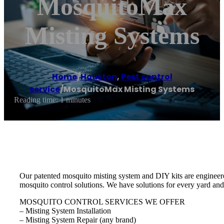
MosquitoMax
Misting Systems
Home
/
Houston
,
Pest control
service
/
MosquitoMax Misting Systems
Reading time: 1 minutes
Our patented mosquito misting system and DIY kits are engineere
mosquito control solutions. We have solutions for every yard and
MOSQUITO CONTROL SERVICES WE OFFER
– Misting System Installation
– Misting System Repair (any brand)