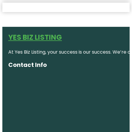
YES BIZ LISTING
At Yes Biz Listing, your success is our success. We’r
Contact Info