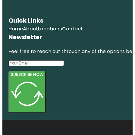
Quick Links
Home
About
Locations
Contact
Newsletter
Feel free to reach out through any of the options belo
SUBSCRIBE NOW