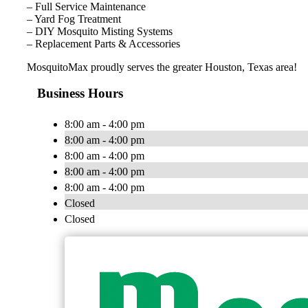
– Full Service Maintenance
– Yard Fog Treatment
– DIY Mosquito Misting Systems
– Replacement Parts & Accessories
MosquitoMax proudly serves the greater Houston, Texas area!
Business Hours
8:00 am - 4:00 pm
8:00 am - 4:00 pm
8:00 am - 4:00 pm
8:00 am - 4:00 pm
8:00 am - 4:00 pm
Closed
Closed