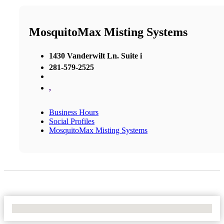
MosquitoMax Misting Systems
1430 Vanderwilt Ln. Suite i
281-579-2525
,
Business Hours
Social Profiles
MosquitoMax Misting Systems
No Locations Found