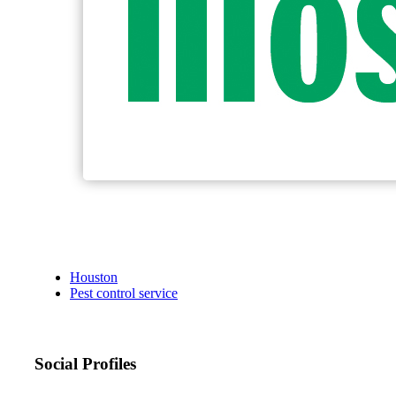
Houston
Pest control service
Social Profiles