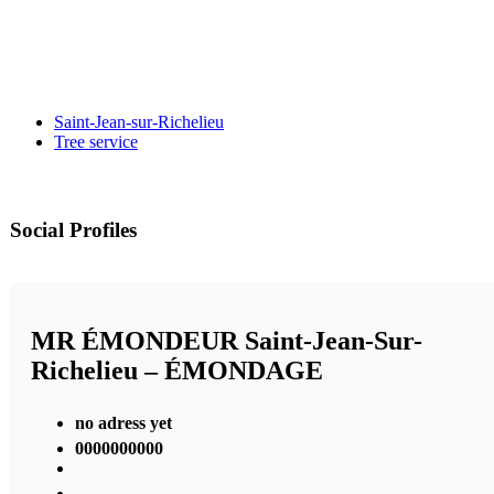
Saint-Jean-sur-Richelieu
Tree service
Social Profiles
MR ÉMONDEUR Saint-Jean-Sur-
Richelieu – ÉMONDAGE
no adress yet
0000000000
,