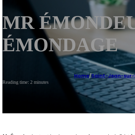
MR ÉMONDEUR S
ÉMONDAGE
Home
/
Saint-Jean-sur-
Reading time: 2 minutes