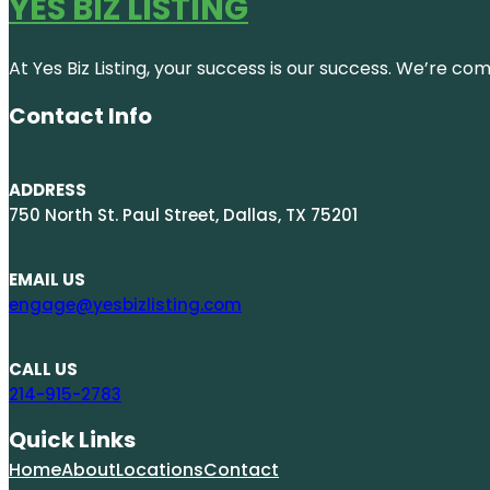
YES BIZ LISTING
At Yes Biz Listing, your success is our success. We’re c
Contact Info
ADDRESS
750 North St. Paul Street, Dallas, TX 75201
EMAIL US
engage@yesbizlisting.com
CALL US
214-915-2783
Quick Links
Home
About
Locations
Contact