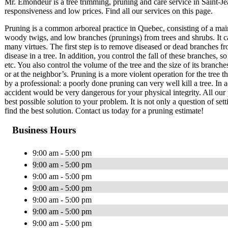
Mr. Émondeur is a tree trimming, pruning and care service in Saint-
responsiveness and low prices. Find all our services on this page.
Pruning is a common arboreal practice in Quebec, consisting of a mai
woody twigs, and low branches (prunings) from trees and shrubs. It c
many virtues. The first step is to remove diseased or dead branches fr
disease in a tree. In addition, you control the fall of these branches
etc. You also control the volume of the tree and the size of its branch
or at the neighbor’s. Pruning is a more violent operation for the tree 
by a professional: a poorly done pruning can very well kill a tree. In a
accident would be very dangerous for your physical integrity. All our 
best possible solution to your problem. It is not only a question of set
find the best solution. Contact us today for a pruning estimate!
Business Hours
9:00 am - 5:00 pm
9:00 am - 5:00 pm
9:00 am - 5:00 pm
9:00 am - 5:00 pm
9:00 am - 5:00 pm
9:00 am - 5:00 pm
9:00 am - 5:00 pm