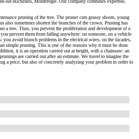
Jean-sur-Richelieu, Montérégie. Our company combines expertise,
ntenance pruning of the tree. The pruner cuts grassy shoots, young
an also sometimes shorten the branches of the crown. Pruning has
om a tree. Thus, you prevent the proliferation and development of a
, so you prevent them from falling anywhere: on someone, on a vehicle
es: you avoid branch problems in the electrical wires, on the facades,
than simple pruning. This is one of the reasons why it must be done
ddition, it is an operation carried out at height, with a chainsaw: an
prunings are carried out after an estimate. We travel to imagine the
ting a price, but also of concretely analyzing your problem in order to