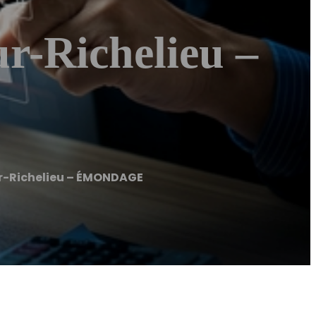
-Richelieu –
-Richelieu – ÉMONDAGE