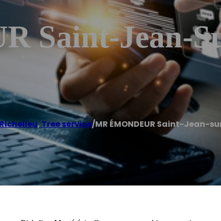
aint-Jean-Sur
Richelieu
,
Tree service
/
MR ÉMONDEUR Saint-Jean-sur