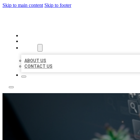
Skip to main content
Skip to footer
YES BIZ LISTING
HOME
LOCATIONS
ABOUT
ABOUT US
CONTACT US