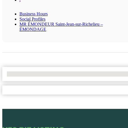
Business Hours
Social Profiles
MR ÉMONDEUR Saint-Jean-sur-Richelieu –
ÉMONDAGE
No Locations Found