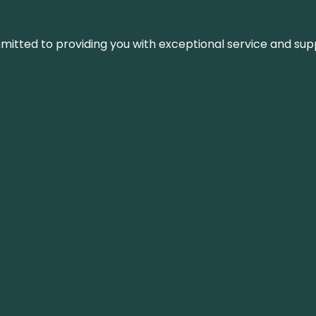
ommitted to providing you with exceptional service and su