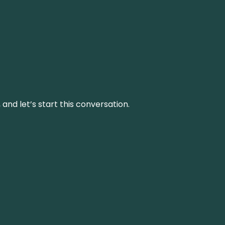
and let’s start this conversation.