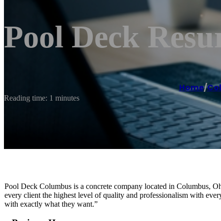
Pool Deck Resu
Home
/
Co
Reading time: 1 minutes
Pool Deck Columbus is a concrete company located in Columbus, Ohio 
every client the highest level of quality and professionalism with eve
with exactly what they want.”