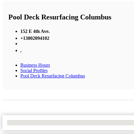
Pool Deck Resurfacing Columbus
152 E 4th Ave.
+13802094102
,
Business Hours
Social Profiles
Pool Deck Resurfacing Columbus
No Locations Found