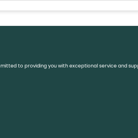
ommitted to providing you with exceptional service and su