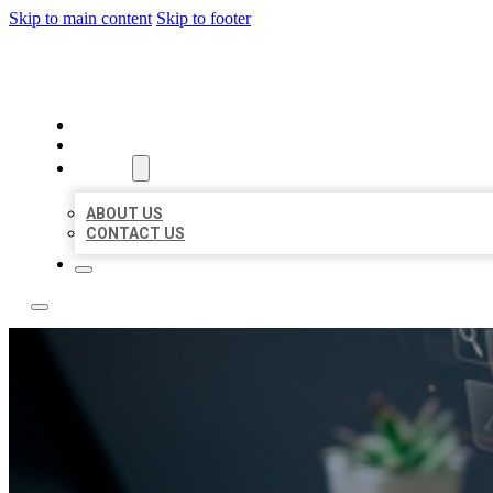
Skip to main content
Skip to footer
YES BIZ LISTING
HOME
LOCATIONS
ABOUT
ABOUT US
CONTACT US