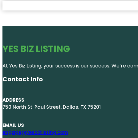
YES BIZ LISTING
At Yes Biz Listing, your success is our success. We’re c
Contact Info
ADDRESS
750 North St. Paul Street, Dallas, TX 75201
EMAIL US
engage@yesbizlisting.com