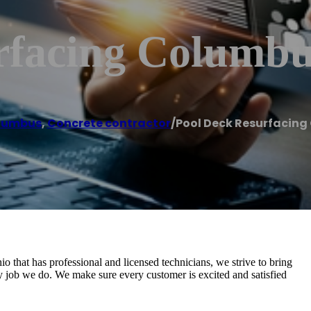
rfacing Columb
lumbus
,
Concrete contractor
/
Pool Deck Resurfacin
that has professional and licensed technicians, we strive to bring
ry job we do. We make sure every customer is excited and satisfied