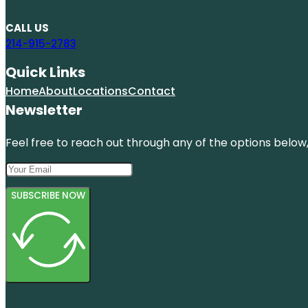
CALL US
214-915-2783
Quick Links
Home
About
Locations
Contact
Newsletter
Feel free to reach out through any of the options below, 
SUBSCRIBE NOW