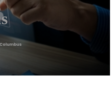
us
g Columbus