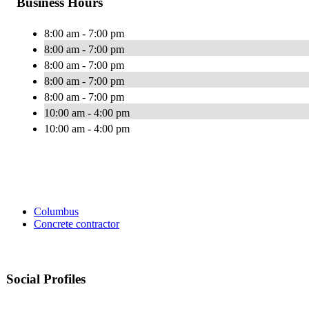
Business Hours
8:00 am - 7:00 pm
8:00 am - 7:00 pm
8:00 am - 7:00 pm
8:00 am - 7:00 pm
8:00 am - 7:00 pm
10:00 am - 4:00 pm
10:00 am - 4:00 pm
Columbus
Concrete contractor
Social Profiles