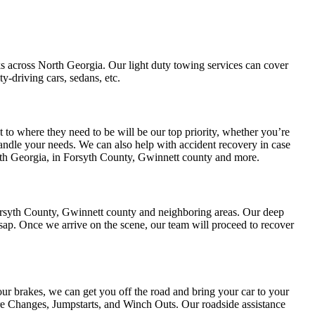
cks across North Georgia. Our light duty towing services can cover
-driving cars, sedans, etc.
 to where they need to be will be our top priority, whether you’re
 handle your needs. We can also help with accident recovery in case
rth Georgia, in Forsyth County, Gwinnett county and more.
Forsyth County, Gwinnett county and neighboring areas. Our deep
sap. Once we arrive on the scene, our team will proceed to recover
our brakes, we can get you off the road and bring your car to your
ire Changes, Jumpstarts, and Winch Outs. Our roadside assistance