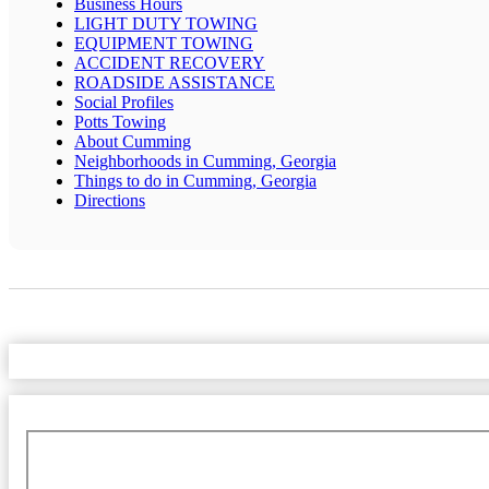
Business Hours
LIGHT DUTY TOWING
EQUIPMENT TOWING
ACCIDENT RECOVERY
ROADSIDE ASSISTANCE
Social Profiles
Potts Towing
About Cumming
Neighborhoods in Cumming, Georgia
Things to do in Cumming, Georgia
Directions