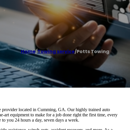
Home
/
Towing service
/
Potts Towing
ice provider located in Cumming, GA. Our highly trained auto
e-art equipment to make for a job done right the first time, every
e to you 24 hours a day, seven days a week.
ide assistance, winch-outs, accident recovery, and more. As a