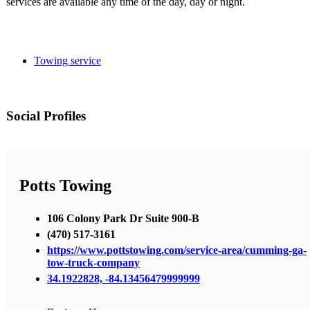
services are available any time of the day, day or night.
Towing service
Social Profiles
Potts Towing
106 Colony Park Dr Suite 900-B
(470) 517-3161
https://www.pottstowing.com/service-area/cumming-ga-
tow-truck-company
34.1922828, -84.13456479999999