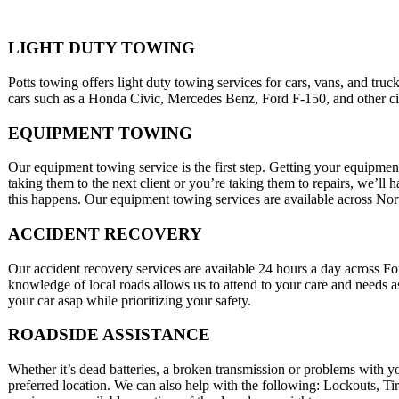
LIGHT DUTY TOWING
Potts towing offers light duty towing services for cars, vans, and tru
cars such as a Honda Civic, Mercedes Benz, Ford F-150, and other city
EQUIPMENT TOWING
Our equipment towing service is the first step. Getting your equipment
taking them to the next client or you’re taking them to repairs, we’ll
this happens. Our equipment towing services are available across No
ACCIDENT RECOVERY
Our accident recovery services are available 24 hours a day across 
knowledge of local roads allows us to attend to your care and needs a
your car asap while prioritizing your safety.
ROADSIDE ASSISTANCE
Whether it’s dead batteries, a broken transmission or problems with y
preferred location. We can also help with the following: Lockouts, T