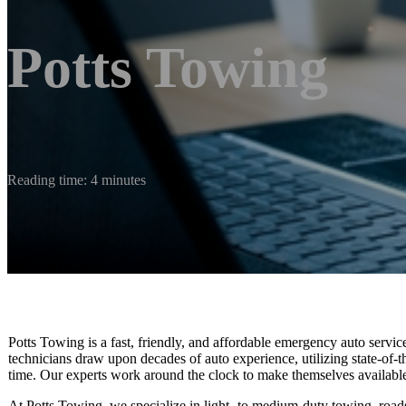
Potts Towing
Reading time: 4 minutes
Potts Towing is a fast, friendly, and affordable emergency auto serv
technicians draw upon decades of auto experience, utilizing state-of-th
time. Our experts work around the clock to make themselves availabl
At Potts Towing, we specialize in light- to medium-duty towing, roads