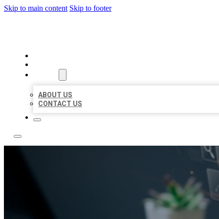
Skip to main content
Skip to footer
YES BIZ LISTING
HOME
LOCATIONS
ABOUT
ABOUT US
CONTACT US