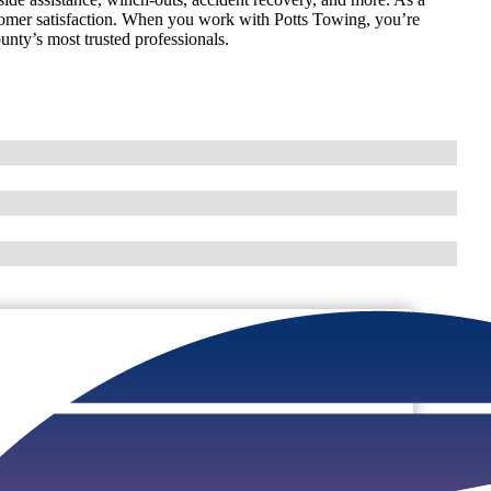
omer satisfaction. When you work with Potts Towing, you’re
unty’s most trusted professionals.