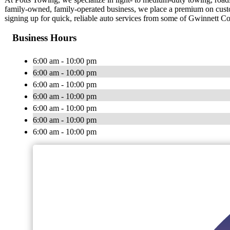
family-owned, family-operated business, we place a premium on cust
signing up for quick, reliable auto services from some of Gwinnett Co
Business Hours
6:00 am - 10:00 pm
6:00 am - 10:00 pm
6:00 am - 10:00 pm
6:00 am - 10:00 pm
6:00 am - 10:00 pm
6:00 am - 10:00 pm
6:00 am - 10:00 pm