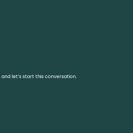
and let’s start this conversation.