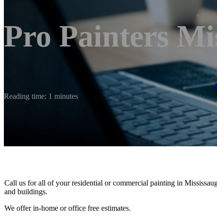
Pro Painters Mi
Reading time: 1 minutes
Call us for all of your residential or commercial painting in Mississau
and buildings.
We offer in-home or office free estimates.