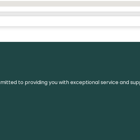
ommitted to providing you with exceptional service and su