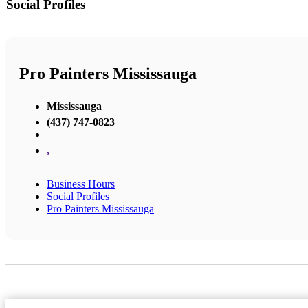
Social Profiles
Pro Painters Mississauga
Mississauga
(437) 747-0823
,
Business Hours
Social Profiles
Pro Painters Mississauga