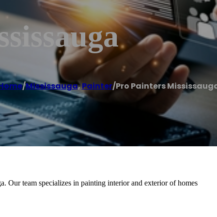
ssissauga
Home
/
Mississauga
,
Painter
/
Pro Painters Mississaug
ga. Our team specializes in painting interior and exterior of homes