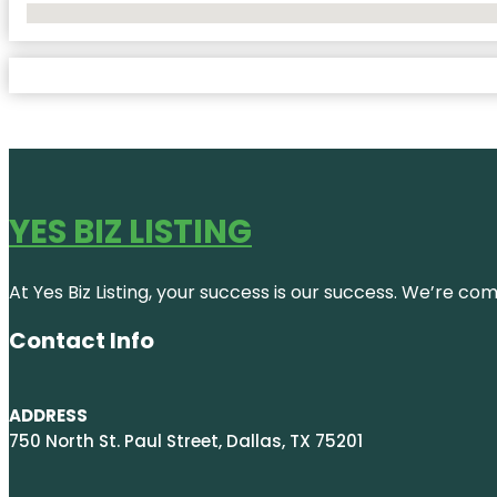
No Locations Found
YES BIZ LISTING
At Yes Biz Listing, your success is our success. We’re c
Contact Info
ADDRESS
750 North St. Paul Street, Dallas, TX 75201