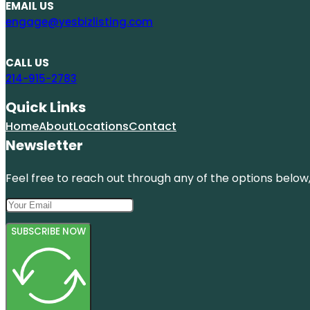
EMAIL US
engage@yesbizlisting.com
CALL US
214-915-2783
Quick Links
Home
About
Locations
Contact
Newsletter
Feel free to reach out through any of the options below, 
SUBSCRIBE NOW