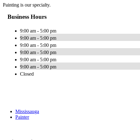
Painting is our specialty.
Business Hours
9:00 am - 5:00 pm
9:00 am - 5:00 pm
9:00 am - 5:00 pm
9:00 am - 5:00 pm
9:00 am - 5:00 pm
9:00 am - 5:00 pm
Closed
Mississauga
Painter