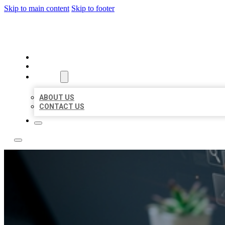
Skip to main content
Skip to footer
YES BIZ LISTING
HOME
LOCATIONS
ABOUT
ABOUT US
CONTACT US