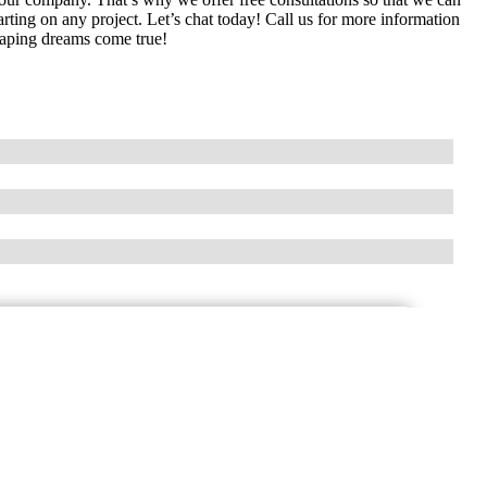
tarting on any project. Let’s chat today! Call us for more information
aping dreams come true!