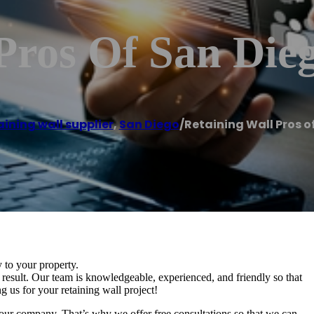
Pros Of San Die
ining wall supplier
,
San Diego
/
Retaining Wall Pros o
y to your property.
esult. Our team is knowledgeable, experienced, and friendly so that
g us for your retaining wall project!
our company. That’s why we offer free consultations so that we can