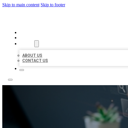
Skip to main content
Skip to footer
YES BIZ LISTING
HOME
LOCATIONS
ABOUT
ABOUT US
CONTACT US