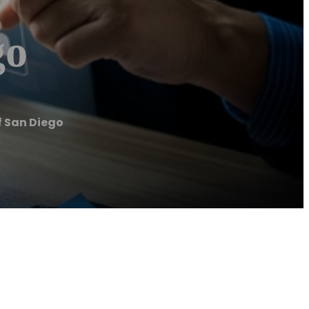
go
f San Diego