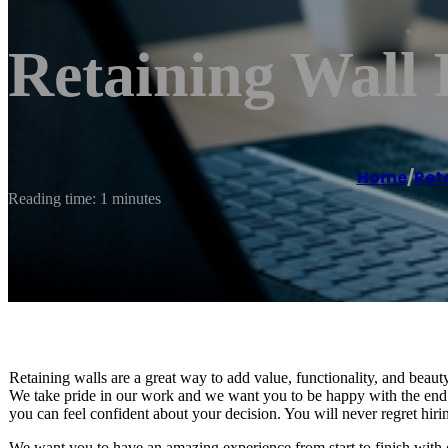
Retaining Wall 
Home
/
Reta
Reading time: 1 minutes
Retaining walls are a great way to add value, functionality, and beaut
We take pride in our work and we want you to be happy with the end r
you can feel confident about your decision. You will never regret hirin
We want you to have an amazing experience from start to finish with 