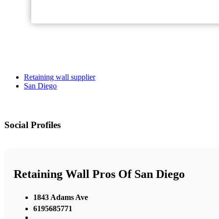
Retaining wall supplier
San Diego
Social Profiles
Retaining Wall Pros Of San Diego
1843 Adams Ave
6195685771