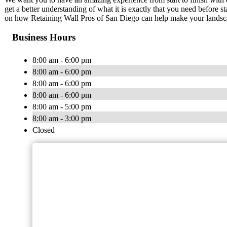
get a better understanding of what it is exactly that you need before s
on how Retaining Wall Pros of San Diego can help make your landsc
Business Hours
8:00 am - 6:00 pm
8:00 am - 6:00 pm
8:00 am - 6:00 pm
8:00 am - 6:00 pm
8:00 am - 5:00 pm
8:00 am - 3:00 pm
Closed