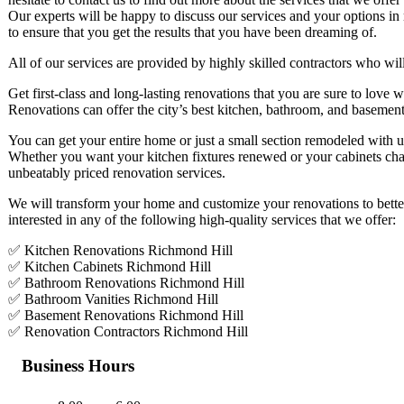
Our experts will be happy to discuss our services and your options in
to ensure that you get the results that you have been dreaming of.
All of our services are provided by highly skilled contractors who will
Get first-class and long-lasting renovations that you are sure to lov
Renovations can offer the city’s best kitchen, bathroom, and basement
You can get your entire home or just a small section remodeled with u
Whether you want your kitchen fixtures renewed or your cabinets cha
unbeatably priced renovation services.
We will transform your home and customize your renovations to better
interested in any of the following high-quality services that we offer:
✅ Kitchen Renovations Richmond Hill
✅ Kitchen Cabinets Richmond Hill
✅ Bathroom Renovations Richmond Hill
✅ Bathroom Vanities Richmond Hill
✅ Basement Renovations Richmond Hill
✅ Renovation Contractors Richmond Hill
Business Hours