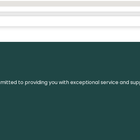
ommitted to providing you with exceptional service and su