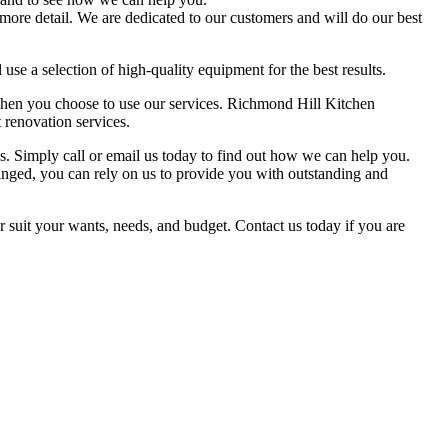
 more detail. We are dedicated to our customers and will do our best
 use a selection of high-quality equipment for the best results.
e when you choose to use our services. Richmond Hill Kitchen
 renovation services.
s. Simply call or email us today to find out how we can help you.
nged, you can rely on us to provide you with outstanding and
 suit your wants, needs, and budget. Contact us today if you are