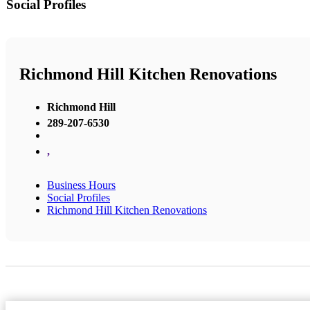
Social Profiles
Richmond Hill Kitchen Renovations
Richmond Hill
289-207-6530
,
Business Hours
Social Profiles
Richmond Hill Kitchen Renovations