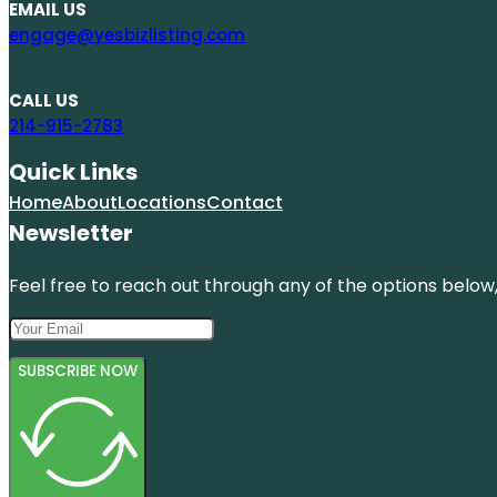
EMAIL US
engage@yesbizlisting.com
CALL US
214-915-2783
Quick Links
Home
About
Locations
Contact
Newsletter
Feel free to reach out through any of the options below, 
SUBSCRIBE NOW