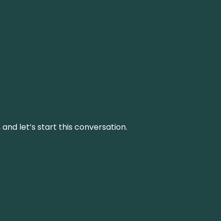
and let’s start this conversation.