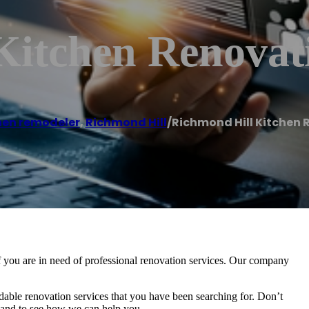
Kitchen Renovat
hen remodeler
,
Richmond Hill
/
Richmond Hill Kitchen 
 you are in need of professional renovation services. Our company
rdable renovation services that you have been searching for. Don’t
er and to see how we can help you.