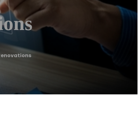
ions
Renovations