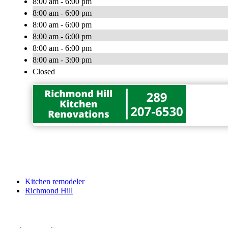
8:00 am - 6:00 pm
8:00 am - 6:00 pm
8:00 am - 6:00 pm
8:00 am - 6:00 pm
8:00 am - 6:00 pm
8:00 am - 3:00 pm
Closed
Kitchen remodeler
Richmond Hill