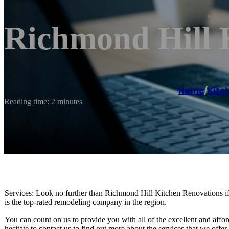
Richmond Hill 
Home
/
Kitc
Reading time: 2 minutes
Services: Look no further than Richmond Hill Kitchen Renovations if
is the top-rated remodeling company in the region.
You can count on us to provide you with all of the excellent and affo
hesitate to contact us to find out more about the services that we off