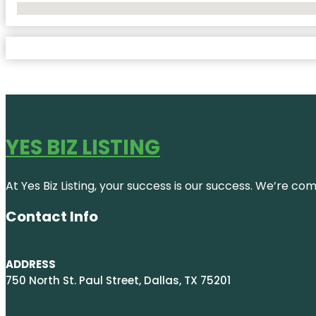
No Locations Found
YES BIZ LISTING
At Yes Biz Listing, your success is our success. We’re c
Contact Info
ADDRESS
750 North St. Paul Street, Dallas, TX 75201