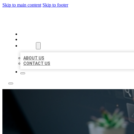
Skip to main content
Skip to footer
YES BIZ LISTING
HOME
LOCATIONS
ABOUT
ABOUT US
CONTACT US