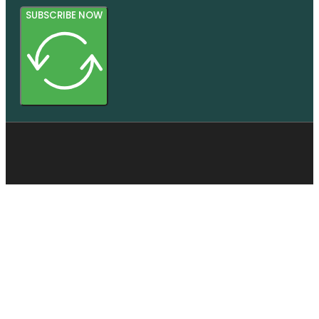
SUBSCRIBE NOW