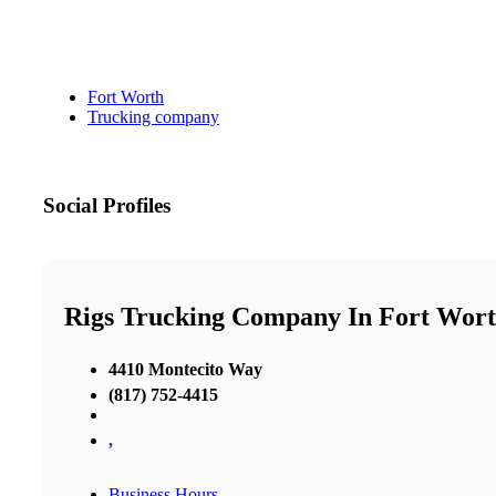
Fort Worth
Trucking company
Social Profiles
Rigs Trucking Company In Fort Wor
4410 Montecito Way
(817) 752-4415
,
Business Hours