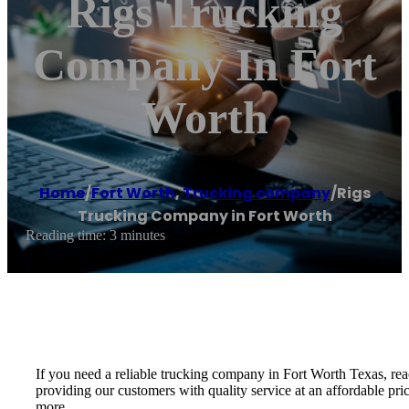
Rigs Trucking
Company In Fort
Worth
Home
/
Fort Worth
,
Trucking company
/
Rigs
Trucking Company in Fort Worth
Reading time: 3 minutes
If you need a reliable trucking company in Fort Worth Texas, re
providing our customers with quality service at an affordable pri
more.