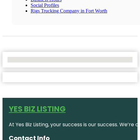
Social Profiles
Rigs Trucking Company in Fort Worth
No Locations Found
YES BIZ LISTING
At Yes Biz Listing, your success is our success. We’r
Contact Info