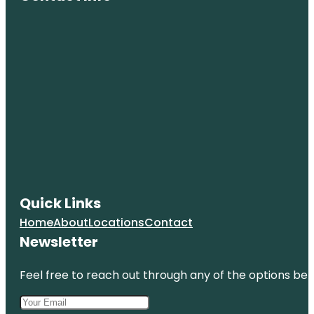
Quick Links
Home
About
Locations
Contact
Newsletter
Feel free to reach out through any of the options belo