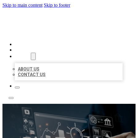
Skip to main content
Skip to footer
YES BIZ LISTING
HOME
LOCATIONS
ABOUT
ABOUT US
CONTACT US