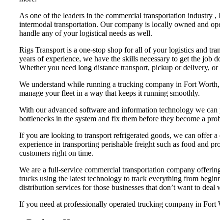
As one of the leaders in the commercial transportation industry ,
intermodal transportation. Our company is locally owned and ope
handle any of your logistical needs as well.
Rigs Transport is a one-stop shop for all of your logistics and tr
years of experience, we have the skills necessary to get the job 
Whether you need long distance transport, pickup or delivery, or
We understand while running a trucking company in Fort Worth, th
manage your fleet in a way that keeps it running smoothly.
With our advanced software and information technology we can pr
bottlenecks in the system and fix them before they become a pro
If you are looking to transport refrigerated goods, we can offer a
experience in transporting perishable freight such as food and pro
customers right on time.
We are a full-service commercial transportation company offering 
trucks using the latest technology to track everything from begi
distribution services for those businesses that don’t want to deal
If you need at professionally operated trucking company in Fort Wo