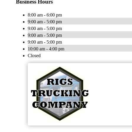
Business Hours
8:00 am - 6:00 pm
9:00 am - 5:00 pm
9:00 am - 5:00 pm
9:00 am - 5:00 pm
9:00 am - 5:00 pm
10:00 am - 4:00 pm
Closed