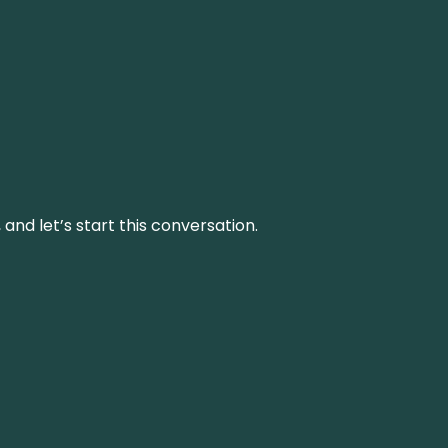
and let’s start this conversation.