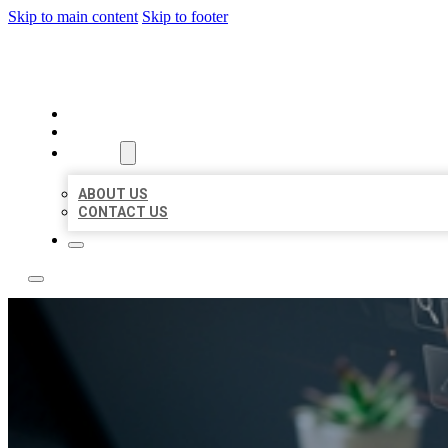
Skip to main content
Skip to footer
YES BIZ LISTING
HOME
LOCATIONS
ABOUT
ABOUT US
CONTACT US