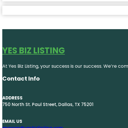
YES BIZ LISTING
At Yes Biz Listing, your success is our success. We’re c
Contact Info
ADDRESS
750 North St. Paul Street, Dallas, TX 75201
EMAIL US
engage@yesbizlisting.com