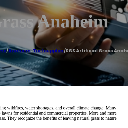
Grass Anaheim
me
/
Anaheim
,
Turf supplier
/
SGS Artificial Grass Ana
ting wildfires, water shortages, and overall climate change. Many
s lawns for residential and commercial properties. More and more
s. They recognize the benefits of leaving natural grass to nature