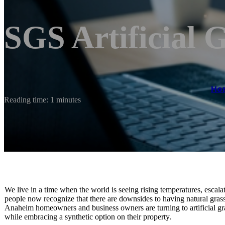
SGS Artificial 
Ho
Reading time: 1 minutes
We live in a time when the world is seeing rising temperatures, escala
people now recognize that there are downsides to having natural gras
Anaheim homeowners and business owners are turning to artificial gras
while embracing a synthetic option on their property.