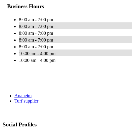
Business Hours
8:00 am - 7:00 pm
8:00 am - 7:00 pm
8:00 am - 7:00 pm
8:00 am - 7:00 pm
8:00 am - 7:00 pm
10:00 am - 4:00 pm
10:00 am - 4:00 pm
Anaheim
Turf supplier
Social Profiles