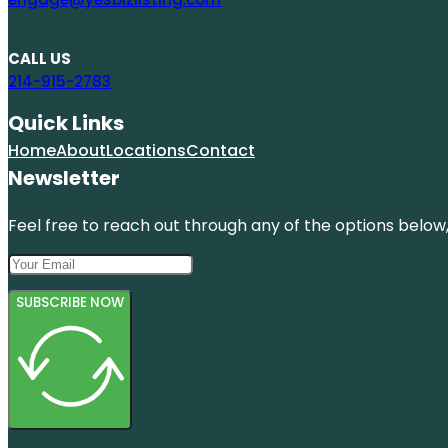
CALL US
214-915-2783
Quick Links
Home
About
Locations
Contact
Newsletter
Feel free to reach out through any of the options below, 
SUBSCRIBE NOW