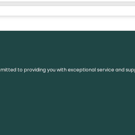
ommitted to providing you with exceptional service and su