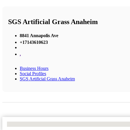
SGS Artificial Grass Anaheim
8841 Annapolis Ave
+17143610623
,
Business Hours
Social Profiles
SGS Artificial Grass Anaheim
No Locations Found