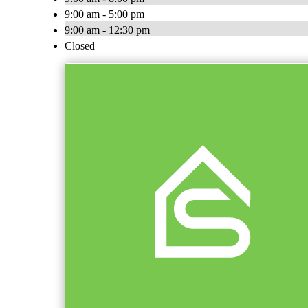
9:00 am - 5:00 pm
9:00 am - 12:30 pm
Closed