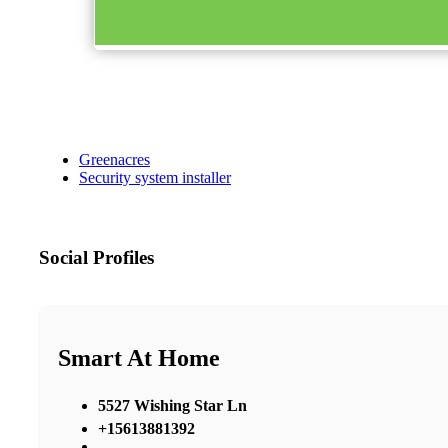
Greenacres
Security system installer
Social Profiles
Smart At Home
5527 Wishing Star Ln
+15613881392