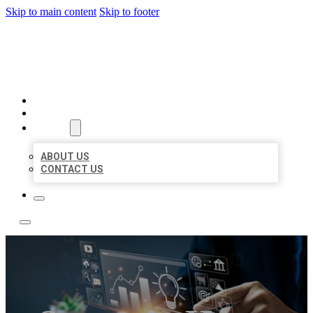
Skip to main content
Skip to footer
YES BIZ LISTING
HOME
LOCATIONS
ABOUT
ABOUT US
CONTACT US