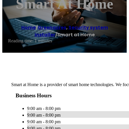
Smart At Home
Home
/
Greenacres
,
Security system
installer
/
Smart at Home
Reading time: 1 minutes
Smart at Home is a provider of smart home technologies. We focu
Business Hours
9:00 am - 8:00 pm
9:00 am - 8:00 pm
9:00 am - 8:00 pm
9:00 am - 8:00 pm