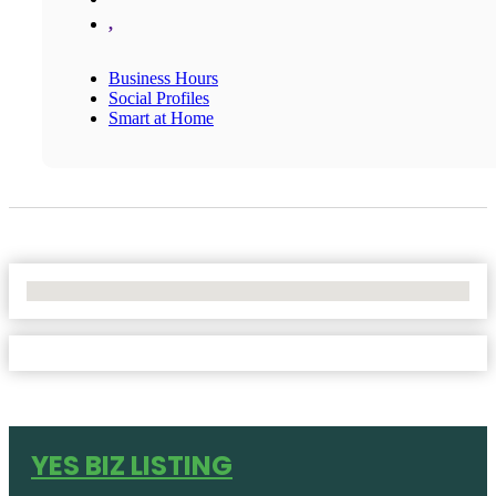
,
Business Hours
Social Profiles
Smart at Home
No Locations Found
YES BIZ LISTING