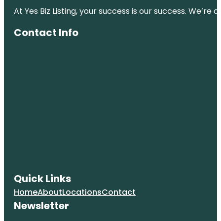
At Yes Biz Listing, your success is our success. We’r
Contact Info
Quick Links
Home
About
Locations
Contact
Newsletter