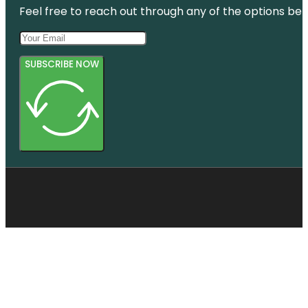
Feel free to reach out through any of the options belo
SUBSCRIBE NOW