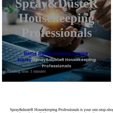
Spray&dusteR
Housekeeping
Professionals
Home
/
House cleaning service
,
Surrey
/
Spray&dusteR Housekeeping
Professionals
Reading time: 1 minutes
Spray&dusteR Housekeeping Professionals is your one-stop-shop f