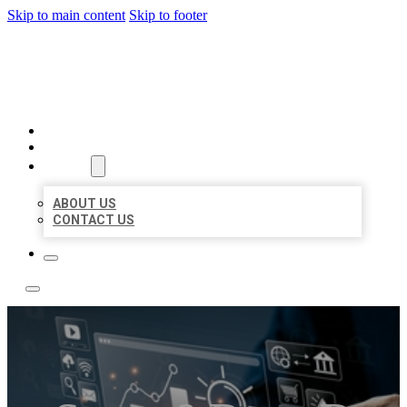
Skip to main content
Skip to footer
YES BIZ LISTING
HOME
LOCATIONS
ABOUT
ABOUT US
CONTACT US