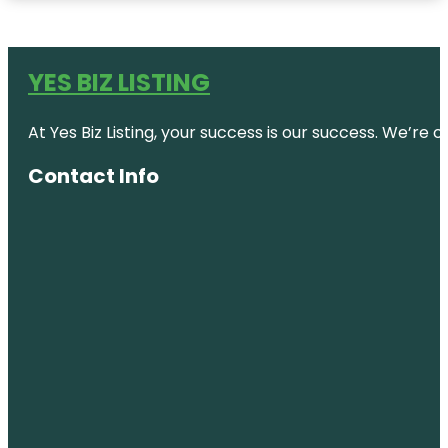
YES BIZ LISTING
At Yes Biz Listing, your success is our success. We’r
Contact Info