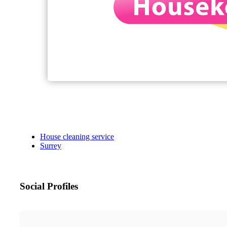
House cleaning service
Surrey
Social Profiles