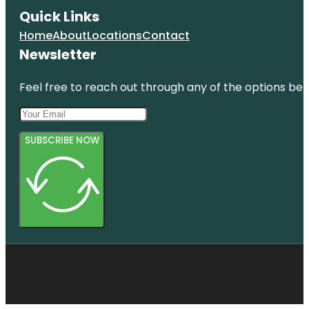
Quick Links
Home
About
Locations
Contact
Newsletter
Feel free to reach out through any of the options belo
SUBSCRIBE NOW