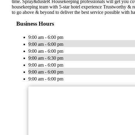
time. Spray&dusteR Housekeeping professionals will get you cove
housekeeping team with 5-star hotel experience Trustworthy & 
to go above & beyond to deliver the best service possible with ha
Business Hours
9:00 am - 6:00 pm
9:00 am - 6:00 pm
9:00 am - 6:00 pm
9:00 am - 6:30 pm
9:00 am - 6:00 pm
9:00 am - 6:00 pm
9:00 am - 6:00 pm