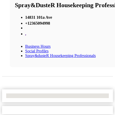
Spray&dusteR Housekeeping Professi
14831 101a Ave
+12365094998
,
Business Hours
Social Profiles
Spray&dusteR Housekeeping Professionals
No Locations Found