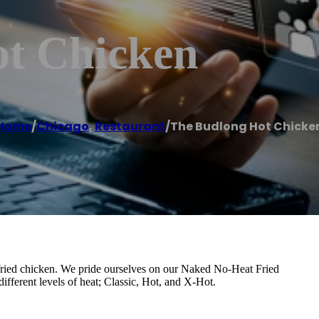
t Chicken
Home
/
Chicago
,
Restaurant
/
The Budlong Hot Chicke
t fried chicken. We pride ourselves on our Naked No-Heat Fried
fferent levels of heat; Classic, Hot, and X-Hot.