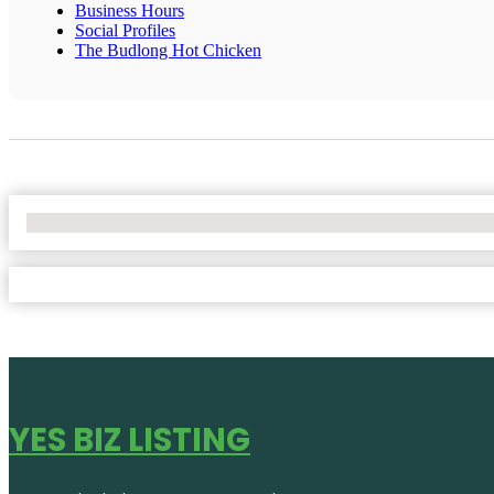
Business Hours
Social Profiles
The Budlong Hot Chicken
No Locations Found
YES BIZ LISTING