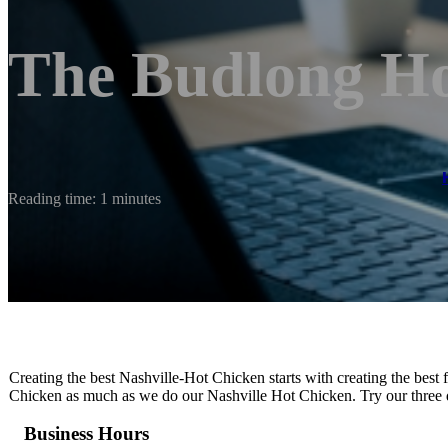
The Budlong Ho
Reading time: 1 minutes
Creating the best Nashville-Hot Chicken starts with creating the bes
Chicken as much as we do our Nashville Hot Chicken. Try our three di
Business Hours