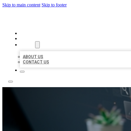
Skip to main content
Skip to footer
YES BIZ LISTING
HOME
LOCATIONS
ABOUT
ABOUT US
CONTACT US