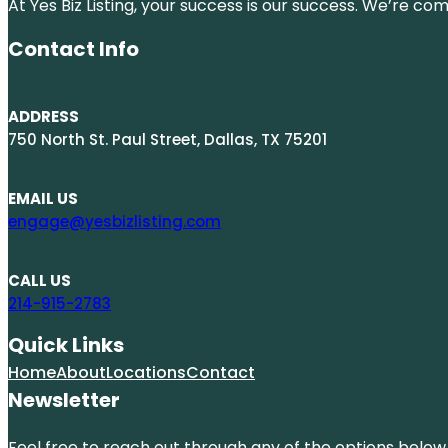
At Yes Biz Listing, your success is our success. We’re c
Contact Info
ADDRESS
750 North St. Paul Street, Dallas, TX 75201
EMAIL US
engage@yesbizlisting.com
CALL US
214-915-2783
Quick Links
Home
About
Locations
Contact
Newsletter
Feel free to reach out through any of the options below, 