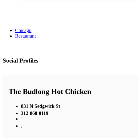
Chicago
Restaurant
Social Profiles
The Budlong Hot Chicken
831 N Sedgwick St
312-868-0119
,