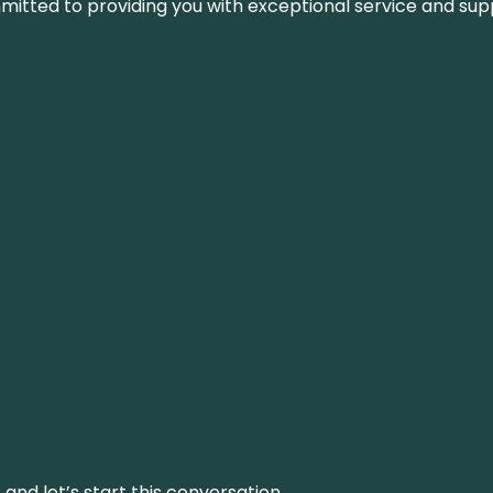
ommitted to providing you with exceptional service and su
and let’s start this conversation.