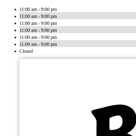
11:00 am - 9:00 pm
11:00 am - 9:00 pm
11:00 am - 9:00 pm
11:00 am - 9:00 pm
11:00 am - 9:00 pm
11:00 am - 9:00 pm
Closed