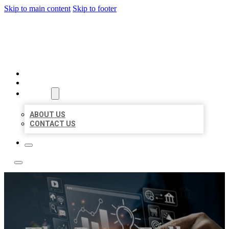
Skip to main content
Skip to footer
YES BIZ LISTING
HOME
LOCATIONS
ABOUT
ABOUT US
CONTACT US