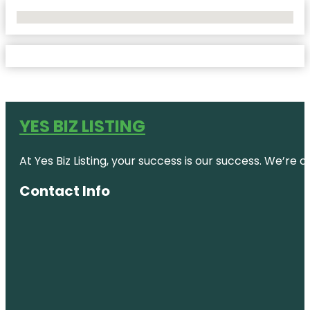
No Locations Found
YES BIZ LISTING
At Yes Biz Listing, your success is our success. We’r
Contact Info