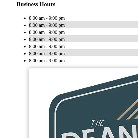
Business Hours
8:00 am - 9:00 pm
8:00 am - 9:00 pm
8:00 am - 9:00 pm
8:00 am - 9:00 pm
8:00 am - 9:00 pm
8:00 am - 9:00 pm
8:00 am - 9:00 pm