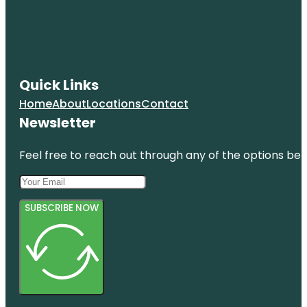
Quick Links
Home
About
Locations
Contact
Newsletter
Feel free to reach out through any of the options belo
SUBSCRIBE NOW