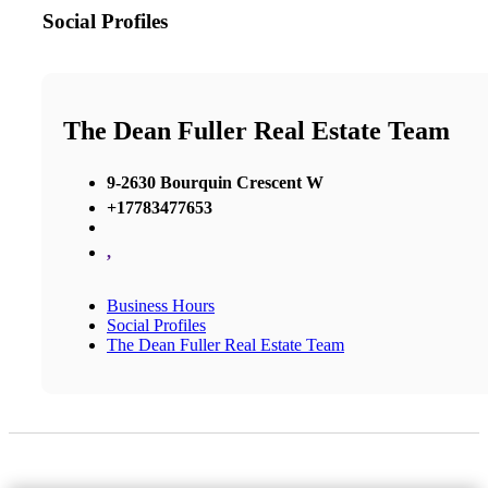
Social Profiles
The Dean Fuller Real Estate Team
9-2630 Bourquin Crescent W
+17783477653
,
Business Hours
Social Profiles
The Dean Fuller Real Estate Team