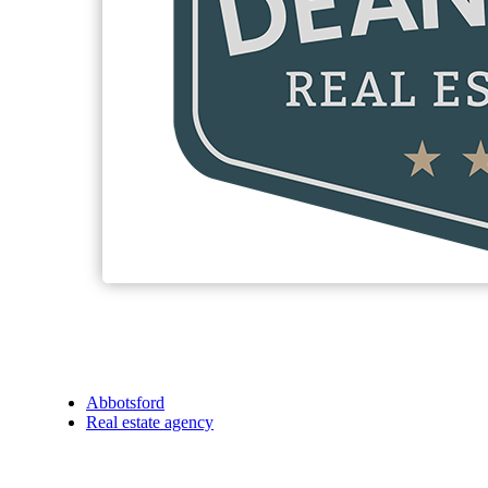
Abbotsford
Real estate agency