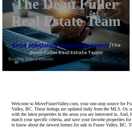
The Dean Fuller
Real Estate Team
Home
/
Abbotsford
,
Real estate agency
/
The
Dean Fuller Real Estate Team
Reading time: 1 minutes
Welcome to MoveFraserValley.com, your one-stop source for Fraser 
Valley, BC. These listings are updated daily from the MLS. Or, u
with the latest properties in the areas you are interested in. And
match your specific criteria, and save your favorite properties 
to know about the newest homes for sale in Fraser Valley, BC. T