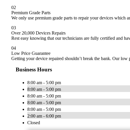
02
Premium Grade Parts
We only use premium grade parts to repair your devices which ar
03
Over 20,000 Devices Repairs
Rest easy knowing that our technicians are fully certified and ha
04
Low Price Guarantee
Getting your device repaired shouldn’t break the bank. Our low p
Business Hours
8:00 am - 5:00 pm
8:00 am - 5:00 pm
8:00 am - 5:00 pm
8:00 am - 5:00 pm
8:00 am - 5:00 pm
2:00 am - 6:00 pm
Closed