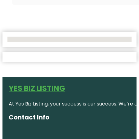
No Locations Found
YES BIZ LISTING
At Yes Biz Listing, your success is our success. We’r
Contact Info