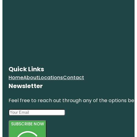
Quick Links
Home
About
Locations
Contact
Newsletter
Feel free to reach out through any of the options belo
SUBSCRIBE NOW