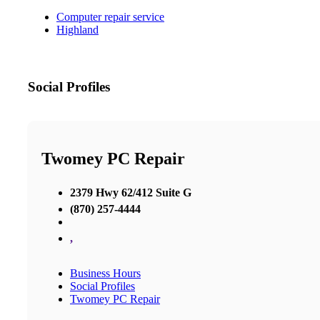
Computer repair service
Highland
Social Profiles
Twomey PC Repair
2379 Hwy 62/412 Suite G
(870) 257-4444
,
Business Hours
Social Profiles
Twomey PC Repair