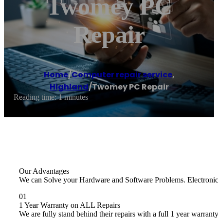
Twomey PC
Repair
Home
/
Computer repair service
,
Highland
/
Twomey PC Repair
Reading time: 1 minutes
Our Advantages
We can Solve your Hardware and Software Problems. Electronics R
01
1 Year Warranty on ALL Repairs
We are fully stand behind their repairs with a full 1 year warranty