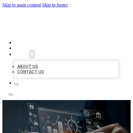
Skip to main content
Skip to footer
YES BIZ LISTING
HOME
LOCATIONS
ABOUT
ABOUT US
CONTACT US