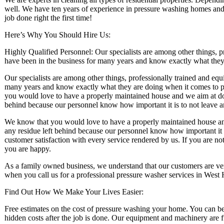
well. We have ten years of experience in pressure washing homes and 
job done right the first time!
Here’s Why You Should Hire Us:
Highly Qualified Personnel: Our specialists are among other things, 
have been in the business for many years and know exactly what the
Our specialists are among other things, professionally trained and eq
many years and know exactly what they are doing when it comes to 
you would love to have a properly maintained house and we aim at doin
behind because our personnel know how important it is to not leave 
We know that you would love to have a properly maintained house and 
any residue left behind because our personnel know how important it 
customer satisfaction with every service rendered by us. If you are no
you are happy.
As a family owned business, we understand that our customers are ver
when you call us for a professional pressure washer services in West
Find Out How We Make Your Lives Easier:
Free estimates on the cost of pressure washing your home. You can be a
hidden costs after the job is done. Our equipment and machinery are 