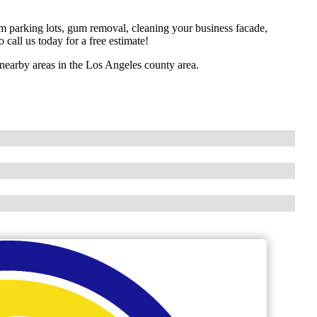
om parking lots, gum removal, cleaning your business facade,
 call us today for a free estimate!
earby areas in the Los Angeles county area.