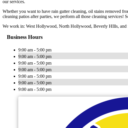
our services.
Whether you want to have rain gutter cleaning, oil stains removed fr
cleaning patios after parties, we perform all those cleaning services! So
We work in: West Hollywood, North Hollywood, Beverly HIlls, and n
Business Hours
9:00 am - 5:00 pm
9:00 am - 5:00 pm
9:00 am - 5:00 pm
9:00 am - 5:00 pm
9:00 am - 5:00 pm
9:00 am - 5:00 pm
9:00 am - 5:00 pm