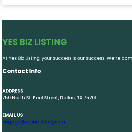
YES BIZ LISTING
At Yes Biz Listing, your success is our success. We’re c
Contact Info
ADDRESS
750 North St. Paul Street, Dallas, TX 75201
EMAIL US
engage@yesbizlisting.com