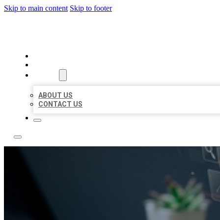
Skip to main content
Skip to footer
YES BIZ LISTING
HOME
LOCATIONS
ABOUT
ABOUT US
CONTACT US