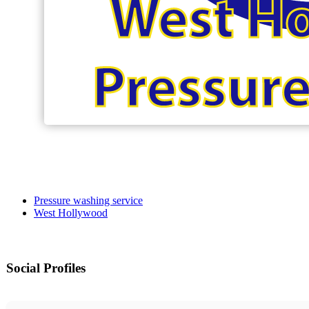
Pressure washing service
West Hollywood
Social Profiles