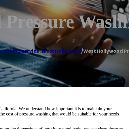
 Pressure Wash
 washing service
,
West Hollywood
/
West Hollywood P
alifornia. We understand how important it is to maintain your
the cost of pressure washing that would be suitable for your needs
ding on the dimensions of your house and patio, we can clean those as