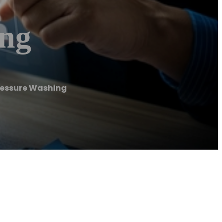
ing
ressure Washing