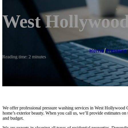
West Hollywood
Home
/
Pressure
Reading time: 2 minutes
We offer professional pressure washing services in West Hollywood C
home’s exterior beauty. When you call us, we’ll provide estimates on 
and budget.
We are experts in cleaning all types of residential properties. Depen