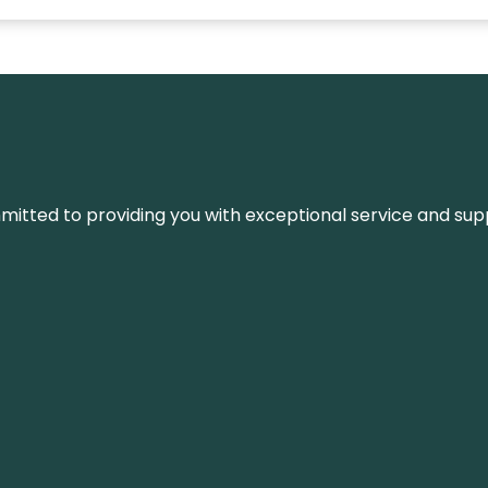
ommitted to providing you with exceptional service and su