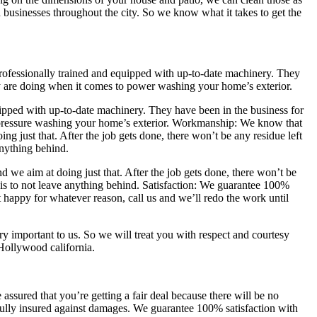
businesses throughout the city. So we know what it takes to get the
professionally trained and equipped with up-to-date machinery. They
y are doing when it comes to power washing your home’s exterior.
uipped with up-to-date machinery. They have been in the business for
pressure washing your home’s exterior. Workmanship: We know that
g just that. After the job gets done, there won’t be any residue left
anything behind.
we aim at doing just that. After the job gets done, there won’t be
is to not leave anything behind. Satisfaction: We guarantee 100%
t happy for whatever reason, call us and we’ll redo the work until
y important to us. So we will treat you with respect and courtesy
 Hollywood california.
ssured that you’re getting a fair deal because there will be no
fully insured against damages. We guarantee 100% satisfaction with