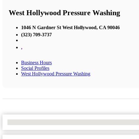
West Hollywood Pressure Washing
1046 N Gardner St West Hollywood, CA 90046
(323) 709-3737
,
Business Hours
Social Profiles
West Hollywood Pressure Washing
No Locations Found