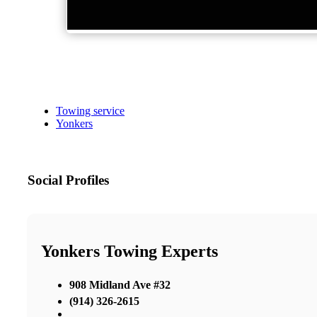
Towing service
Yonkers
Social Profiles
Yonkers Towing Experts
908 Midland Ave #32
(914) 326-2615