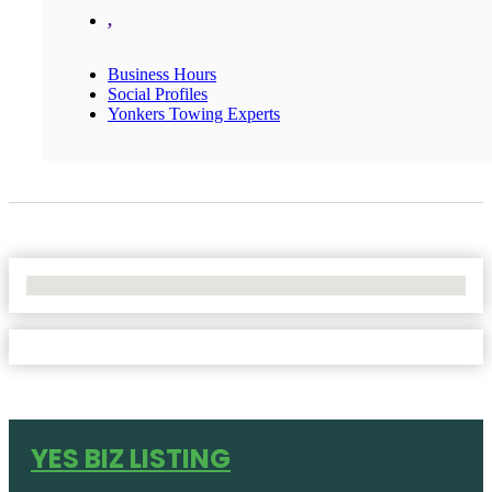
,
Business Hours
Social Profiles
Yonkers Towing Experts
No Locations Found
YES BIZ LISTING