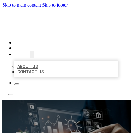
Skip to main content
Skip to footer
YES BIZ LISTING
HOME
LOCATIONS
ABOUT
ABOUT US
CONTACT US