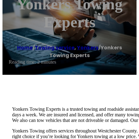
Yonkers Towing
Experts
Home
/
Towing service
,
Yonkers
/
Yonkers
Towing Experts
Reading time: 2 minutes
Yonkers Towing Experts is a trusted towing and roadside assist
days a week. We are insured and licensed, and offer many towing
We also can tow vehicles that are not driveable or damaged. Our p
Yonkers Towing offers services throughout Westchester County. W
right choice if you’re looking for Yonkers towing at a low price. 