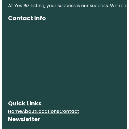
At Yes Biz Listing, your success is our success. We’r
Contact Info
Quick Links
Home
About
Locations
Contact
Newsletter