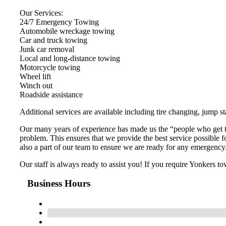
Our Services:
24/7 Emergency Towing
Automobile wreckage towing
Car and truck towing
Junk car removal
Local and long-distance towing
Motorcycle towing
Wheel lift
Winch out
Roadside assistance
Additional services are available including tire changing, jump st
Our many years of experience has made us the “people who get th
problem. This ensures that we provide the best service possible 
also a part of our team to ensure we are ready for any emergency
Our staff is always ready to assist you! If you require Yonkers tow
Business Hours