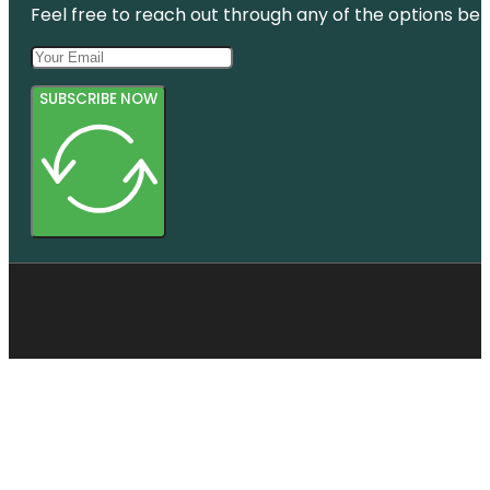
Feel free to reach out through any of the options belo
SUBSCRIBE NOW