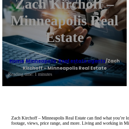
Zach Kirchoff –
Minneapolis Real
Estate
Home
/
Minneapolis
,
Real estate agents
/
Zach
Kirchoff – Minneapolis Real Estate
Reading time: 1 minutes
Zach Kirchoff – Minneapolis Real Estate can find what you’re loo
footage, views, price range, and more. Living and working in Mi