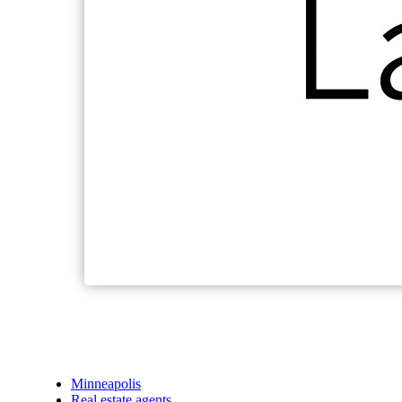
Minneapolis
Real estate agents