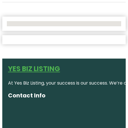
No Locations Found
YES BIZ LISTING
At Yes Biz Listing, your success is our success. We’r
Contact Info