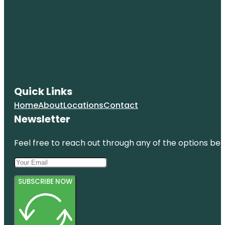
Quick Links
Home
About
Locations
Contact
Newsletter
Feel free to reach out through any of the options belo
SUBSCRIBE NOW