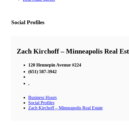
Social Profiles
Zach Kirchoff – Minneapolis Real Est
120 Hennepin Avenue #224
(651) 587-3942
,
Business Hours
Social Profiles
Zach Kirchoff – Minneapolis Real Estate