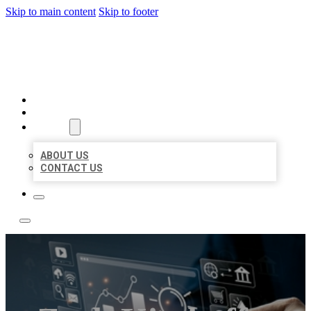
Skip to main content
Skip to footer
YES BIZ LISTING
HOME
LOCATIONS
ABOUT
ABOUT US
CONTACT US