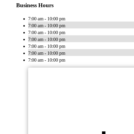
Business Hours
7:00 am - 10:00 pm
7:00 am - 10:00 pm
7:00 am - 10:00 pm
7:00 am - 10:00 pm
7:00 am - 10:00 pm
7:00 am - 10:00 pm
7:00 am - 10:00 pm